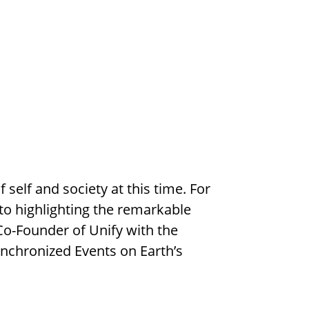
elf and society at this time. For
 to highlighting the remarkable
o-Founder of Unify with the
nchronized Events on Earth’s