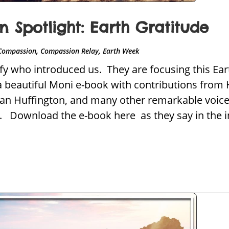
 Spotlight: Earth Gratitude
,
,
Compassion
Compassion Relay
Earth Week
nify who introduced us. They are focusing this Ea
a beautiful Moni e-book with contributions from 
ian Huffington, and many other remarkable voice
l. Download the e-book here as they say in the i