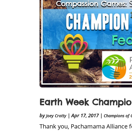
Earth Week Champion
by
|
Apr 17, 2017
|
Joey Crotty
Champions of 
Thank you, Pachamama Alliance for