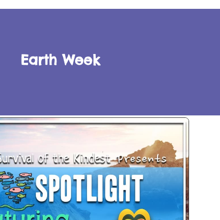
Earth Week