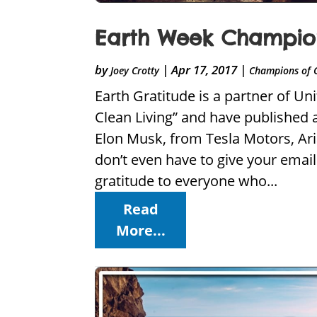
Earth Week Champion
by
|
Apr 17, 2017
|
Joey Crotty
Champions of 
Earth Gratitude is a partner of U
Clean Living” and have published 
Elon Musk, from Tesla Motors, Ar
don’t even have to give your emai
gratitude to everyone who...
Read
More...