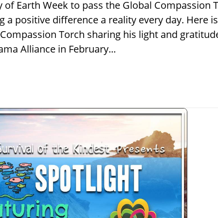
ay of Earth Week to pass the Global Compassion To
 positive difference a reality every day. Here
al Compassion Torch sharing his light and gratitud
ma Alliance in February...