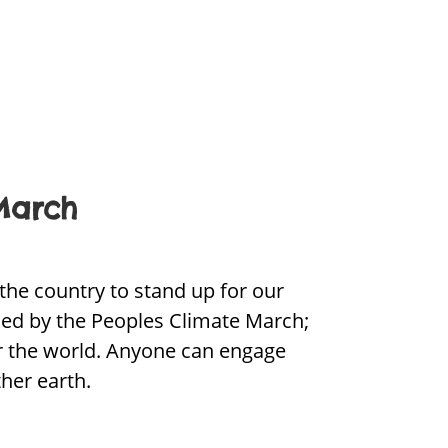
March
the country to stand up for our
led by the Peoples Climate March;
er the world. Anyone can engage
her earth.