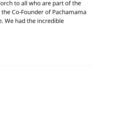
rch to all who are part of the
 is the Co-Founder of Pachamama
e. We had the incredible