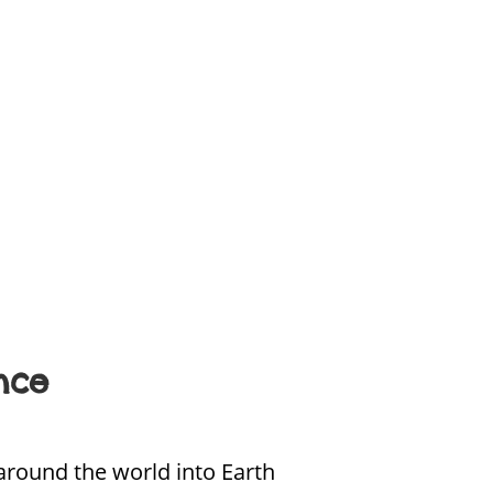
nce
around the world into Earth