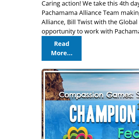
Caring action! We take this 4th d
Pachamama Alliance Team making a
Alliance, Bill Twist with the Glob
opportunity to work with Pachama
Read
More...