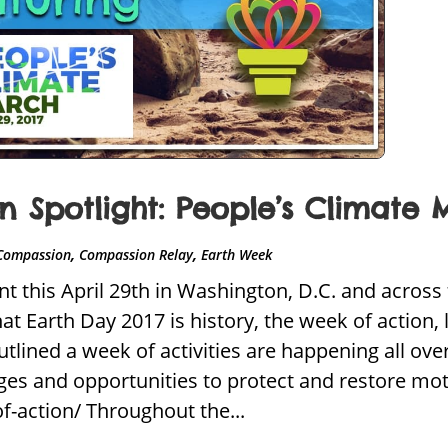
 Spotlight: People’s Climate 
,
,
Compassion
Compassion Relay
Earth Week
t this April 29th in Washington, D.C. and across 
 Earth Day 2017 is history, the week of action, 
utlined a week of activities are happening all ov
nges and opportunities to protect and restore mot
f-action/ Throughout the...