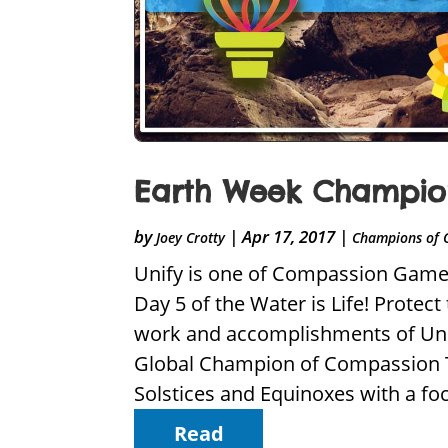
Earth Week Champion 
by
|
Apr 17, 2017
|
Joey Crotty
Champions of 
Unify is one of Compassion Games 
Day 5 of the Water is Life! Protec
work and accomplishments of Uni
Global Champion of Compassion To
Solstices and Equinoxes with a foc
Read