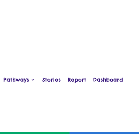
Pathways
Stories
Report
Dashboard