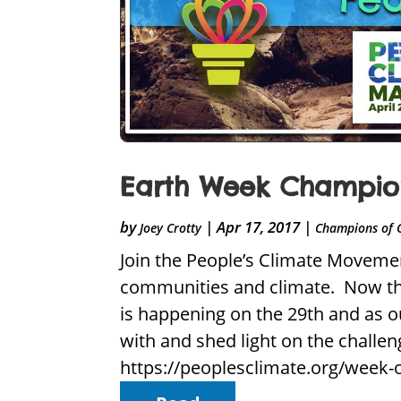
Earth Week Champion
by
|
Apr 17, 2017
|
Joey Crotty
Champions of 
Join the People’s Climate Movemen
communities and climate. Now that
is happening on the 29th and as o
with and shed light on the challe
https://peoplesclimate.org/week-o