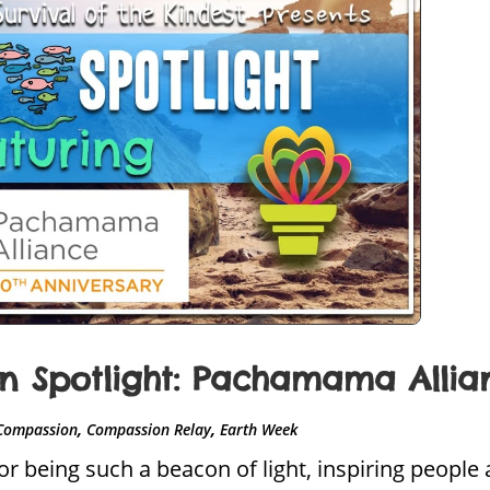
 Spotlight: Pachamama Allia
,
,
Compassion
Compassion Relay
Earth Week
 being such a beacon of light, inspiring people 