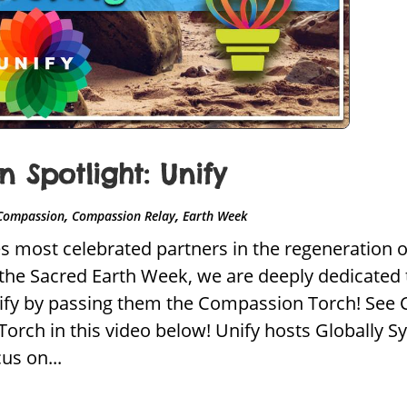
Spotlight: Unify
,
,
Compassion
Compassion Relay
Earth Week
most celebrated partners in the regeneration of s
t the Sacred Earth Week, we are deeply dedicated
fy by passing them the Compassion Torch! See C
rch in this video below! Unify hosts Globally Sy
us on...