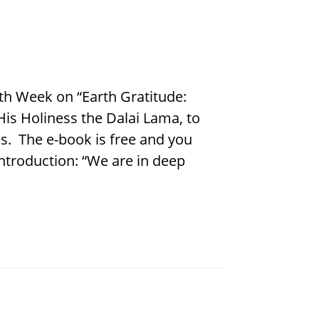
rth Week on “Earth Gratitude:
His Holiness the Dalai Lama, to
s. The e-book is free and you
ntroduction: “We are in deep