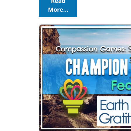
Read
More...