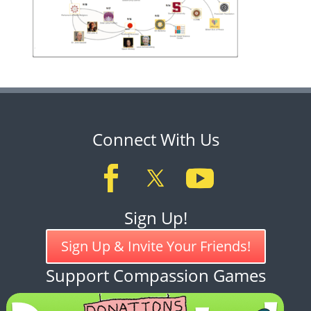
Connect With Us
Sign Up!
Sign Up & Invite Your Friends!
Support Compassion Games