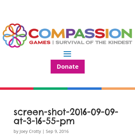
Donate
screen-shot-2016-09-09-
at-3-16-55-pm
by
Joey Crotty
|
Sep 9, 2016