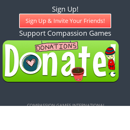
Sign Up!
Sign Up & Invite Your Friends!
Support Compassion Games
COMPASSION GAMES INTERNATIONAL
7585 Maxwelton Road, Clinton, WA 98236
CREATIVE COMMONS LICENSE