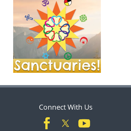
Connect With Us