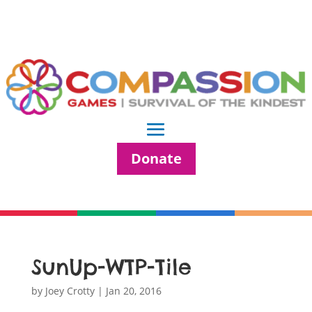
Donate
SunUp-WTP-Tile
by
Joey Crotty
|
Jan 20, 2016