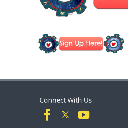
Connect With Us