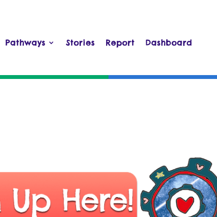
Pathways
Stories
Report
Dashboard