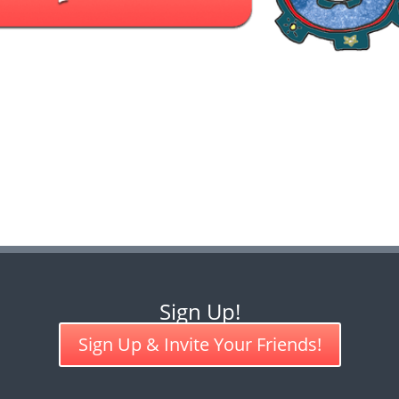
Sign Up!
Sign Up & Invite Your Friends!