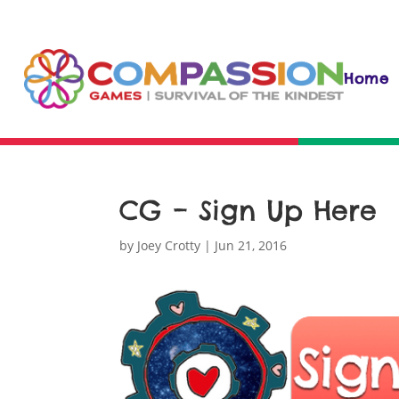
Home
CG – Sign Up Here
by
Joey Crotty
|
Jun 21, 2016