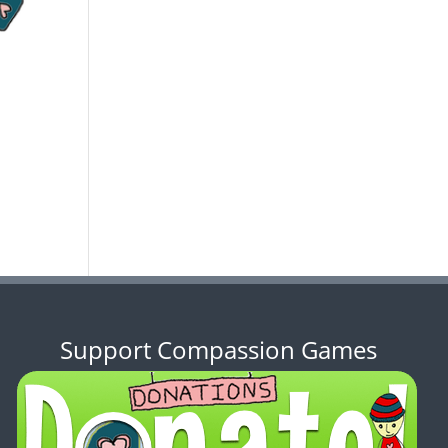
Support Compassion Games