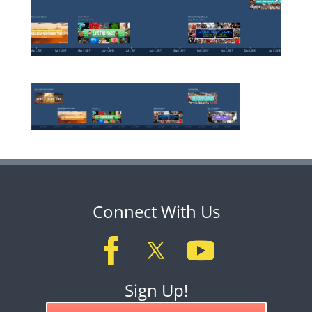
Connect With Us
Sign Up!