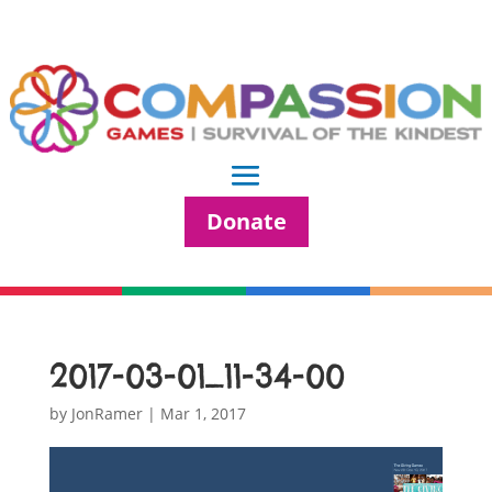
Donate
2017-03-01_11-34-00
by
JonRamer
|
Mar 1, 2017