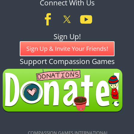
Connect With Us
Sign Up!
Sign Up & Invite Your Friends!
Support Compassion Games
COMPASSION GAMES INTERNATIONAL