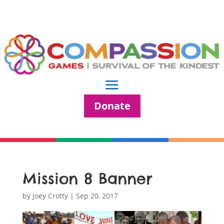
Donate
Mission 8 Banner
by
Joey Crotty
|
Sep 20, 2017