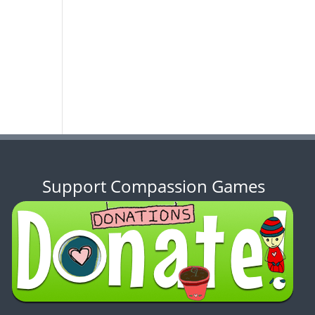
Support Compassion Games