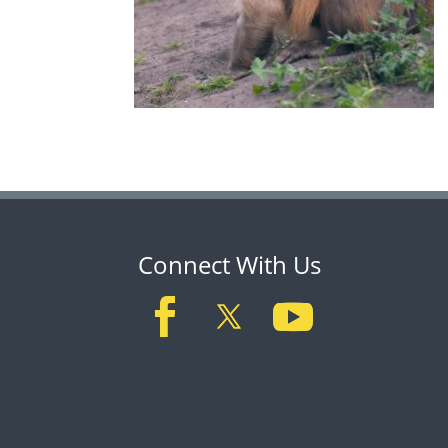
Connect With Us