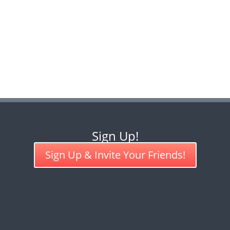
Sign Up!
Sign Up & Invite Your Friends!