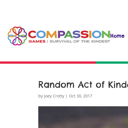
Home
Random Act of Kind
by
Joey Crotty
|
Oct 30, 2017