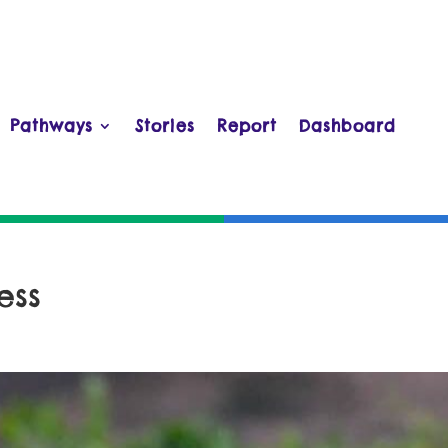
Pathways
Stories
Report
Dashboard
ess