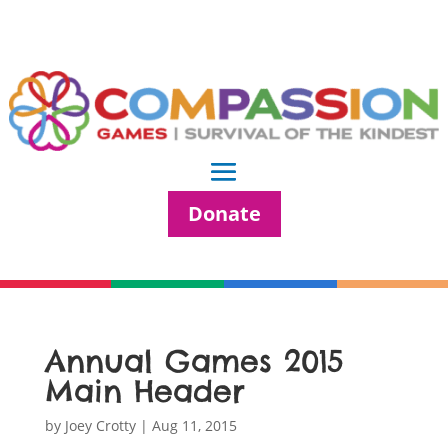
Donate
Annual Games 2015
Main Header
by
Joey Crotty
|
Aug 11, 2015