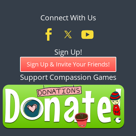
Connect With Us
Sign Up!
Sign Up & Invite Your Friends!
Support Compassion Games