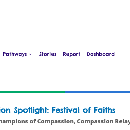
Pathways
Stories
Report
Dashboard
 Spotlight: Festival of Faiths
hampions of Compassion
,
Compassion Rela