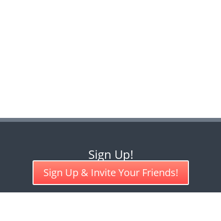
Sign Up!
Sign Up & Invite Your Friends!