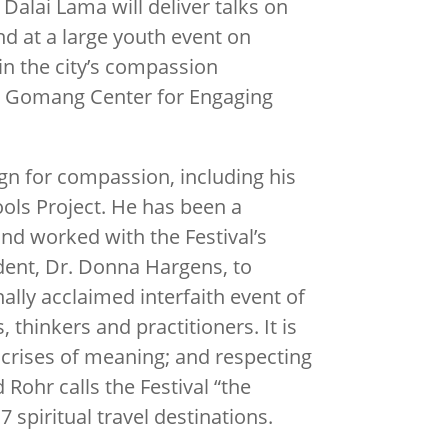
 Dalai Lama will deliver talks on
d at a large youth event on
 in the city’s compassion
pung Gomang Center for Engaging
.
gn for compassion, including his
ols Project. He has been a
 and worked with the Festival’s
dent, Dr. Donna Hargens, to
ally acclaimed interfaith event of
 thinkers and practitioners. It is
 crises of meaning; and respecting
 Rohr calls the Festival “the
spiritual travel destinations.