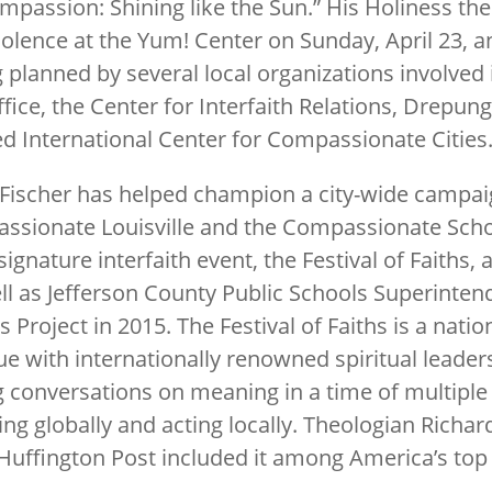
Compassion: Shining like the Sun.” His Holiness the
lence at the Yum! Center on Sunday, April 23, an
ng planned by several local organizations involved
 office, the Center for Interfaith Relations, Dre
 International Center for Compassionate Cities
r Fischer has helped champion a city-wide campai
assionate Louisville and the Compassionate Scho
signature interfaith event, the Festival of Faiths,
l as Jefferson County Public Schools Superinten
roject in 2015. The Festival of Faiths is a nation
ue with internationally renowned spiritual leaders,
g conversations on meaning in a time of multiple
ng globally and acting locally. Theologian Richard
uffington Post included it among America’s top 7 