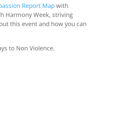
passion Report Map
with
th Harmony Week, striving
out this event and how you can
ays to Non Violence.