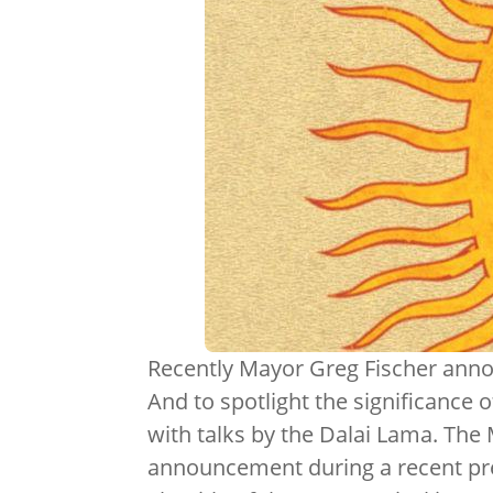
Recently Mayor Greg Fischer announ
And to spotlight the significance o
with talks by the Dalai Lama. The
announcement during a recent pr