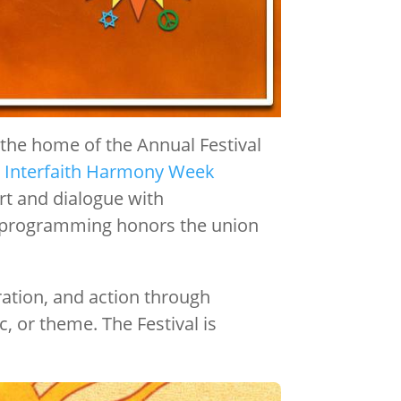
d the home of the Annual Festival
 Interfaith Harmony Week
art and dialogue with
val programming honors the union
ration, and action through
, or theme. The Festival is