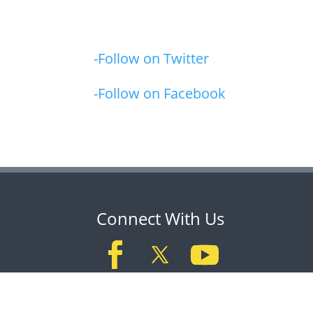
-Follow on Twitter
-Follow on Facebook
Connect With Us