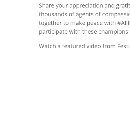
Share your appreciation and gratit
thousands of agents of compassio
together to make peace with #All
participate with these champions
Watch a featured video from Festi