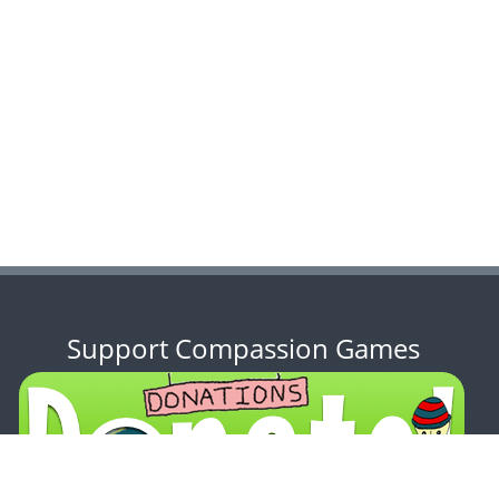
Support Compassion Games