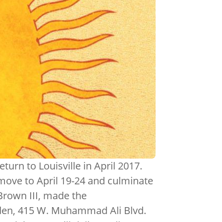
urn to Louisville in April 2017.
l move to April 19-24 and culminate
Brown III, made the
den, 415 W. Muhammad Ali Blvd.