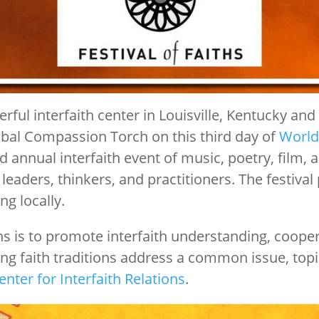
rful interfaith center in Louisville, Kentucky an
obal Compassion Torch on this third day of
World
d annual interfaith event of music, poetry, film, 
 leaders, thinkers, and practitioners. The festi
ng locally.
ths is to promote interfaith understanding, coope
ing faith traditions address a common issue, topic
enter for Interfaith Relations
.