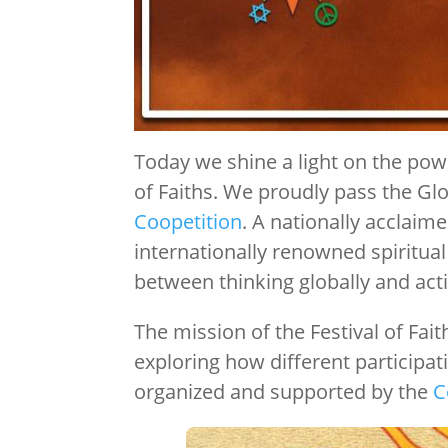
Today we shine a light on the powe
of Faiths. We proudly pass the Gl
Coopetition
. A nationally acclaime
internationally renowned spiritual
between thinking globally and acti
The mission of the Festival of Fai
exploring how different participat
organized and supported by the
C