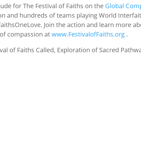
ude for The Festival of Faiths on the
Global Com
n and hundreds of teams playing World Interfai
FaithsOneLove. Join the action and learn more ab
 of compassion at
www.FestivalofFaiths.org
.
val of Faiths Called, Exploration of Sacred Pathw