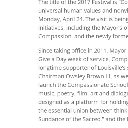
The title of the 2017 Festival is “
universal human values and nonvio
Monday, April 24. The visit is bei
initiatives, including the Mayor’s
Compassion, and the newly formed
Since taking office in 2011, Mayo
Give a Day week of service, Comp
longtime supporter of Louisville’s 
Chairman Owsley Brown III, as wel
launch the Compassionate Schools P
music, poetry, film, art and dialog
designed as a platform for holdin
the essential union between thinki
Sundance of the Sacred,” and the H