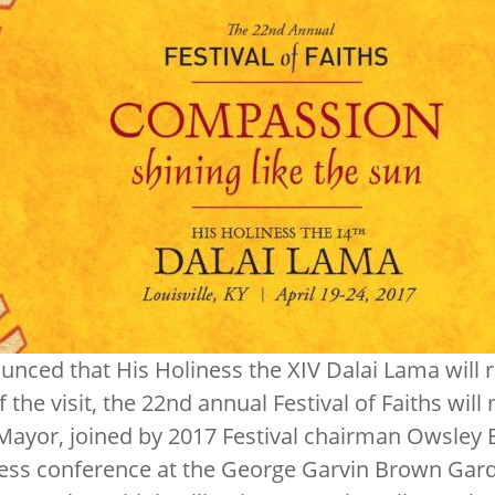
ced that His Holiness the XIV Dalai Lama will ret
f the visit, the 22nd annual Festival of Faiths wil
 Mayor, joined by 2017 Festival chairman Owsley 
ess conference at the George Garvin Brown Gar