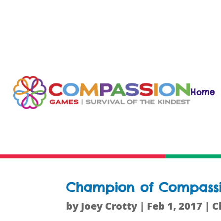
Home
Champion of Compassion
by
Joey Crotty
|
Feb 1, 2017
|
C