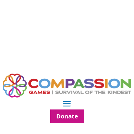
Donate