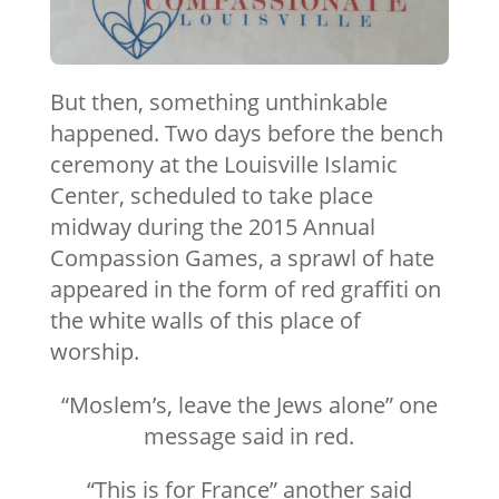
But then, something unthinkable
happened. Two days before the bench
ceremony at the Louisville Islamic
Center, scheduled to take place
midway during the 2015 Annual
Compassion Games, a sprawl of hate
appeared in the form of red graffiti on
the white walls of this place of
worship.
“Moslem’s, leave the Jews alone” one
message said in red.
“This is for France” another said