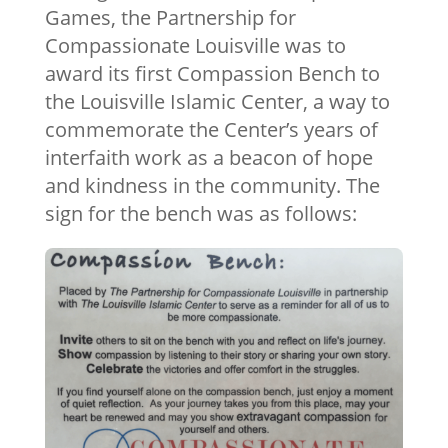
Games, the Partnership for
Compassionate Louisville was to
award its first Compassion Bench to
the Louisville Islamic Center, a way to
commemorate the Center’s years of
interfaith work as a beacon of hope
and kindness in the community. The
sign for the bench was as follows: