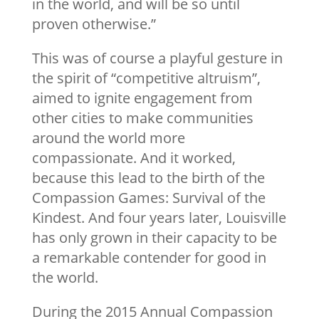
in the world, and will be so until
proven otherwise.”
This was of course a playful gesture in
the spirit of “competitive altruism”,
aimed to ignite engagement from
other cities to make communities
around the world more
compassionate. And it worked,
because this lead to the birth of the
Compassion Games: Survival of the
Kindest. And four years later, Louisville
has only grown in their capacity to be
a remarkable contender for good in
the world.
During the 2015 Annual Compassion