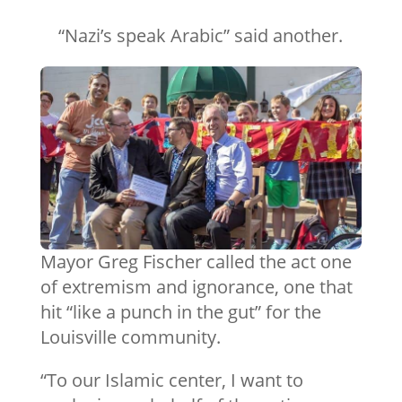
“Nazi’s speak Arabic” said another.
Mayor Greg Fischer called the act one
of extremism and ignorance, one that
hit “like a punch in the gut” for the
Louisville community.
“To our Islamic center, I want to