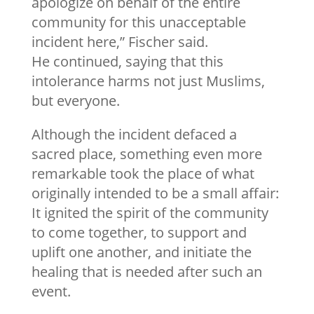
apologize on behalf of the entire
community for this unacceptable
incident here,” Fischer said.
He continued, saying that this
intolerance harms not just Muslims,
but everyone.
Although the incident defaced a
sacred place, something even more
remarkable took the place of what
originally intended to be a small affair:
It ignited the spirit of the community
to come together, to support and
uplift one another, and initiate the
healing that is needed after such an
event.