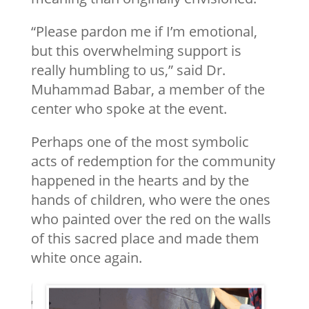
“Please pardon me if I’m emotional,
but this overwhelming support is
really humbling to us,” said Dr.
Muhammad Babar, a member of the
center who spoke at the event.
Perhaps one of the most symbolic
acts of redemption for the community
happened in the hearts and by the
hands of children, who were the ones
who painted over the red on the walls
of this sacred place and made them
white once again.