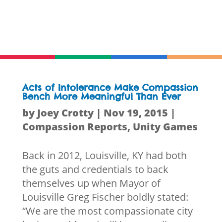
Acts of Intolerance Make Compassion
Bench More Meaningful Than Ever
by
Joey Crotty
|
Nov 19, 2015
|
Compassion Reports
,
Unity Games
Back in 2012, Louisville, KY had both
the guts and credentials to back
themselves up when Mayor of
Louisville Greg Fischer boldly stated:
“We are the most compassionate city