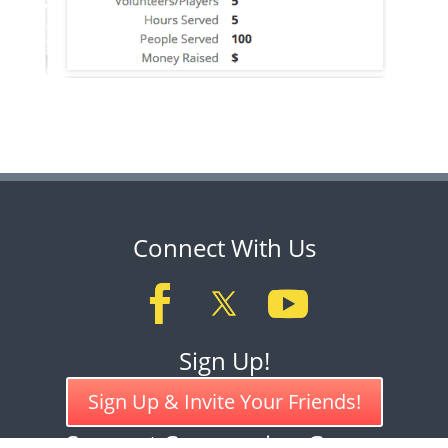
Connect With Us
Sign Up!
Sign Up & Invite Your Friends!
Support Compassion Games