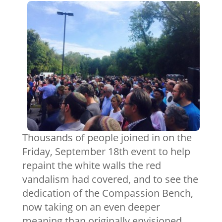
Thousands of people joined in on the
Friday, September 18th event to help
repaint the white walls the red
vandalism had covered, and to see the
dedication of the Compassion Bench,
now taking on an even deeper
meaning than originally envisioned.