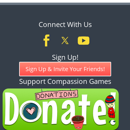
Connect With Us
Sign Up!
Sign Up & Invite Your Friends!
Support Compassion Games