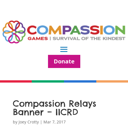
Donate
Compassion Relays
Banner – IICRD
by
Joey Crotty
|
Mar 7, 2017