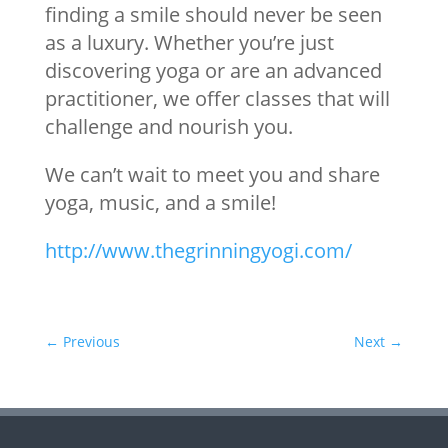
finding a smile should never be seen
as a luxury. Whether you’re just
discovering yoga or are an advanced
practitioner, we offer classes that will
challenge and nourish you.
We can’t wait to meet you and share
yoga, music, and a smile!
http://www.thegrinningyogi.com/
←
Previous
Next
→