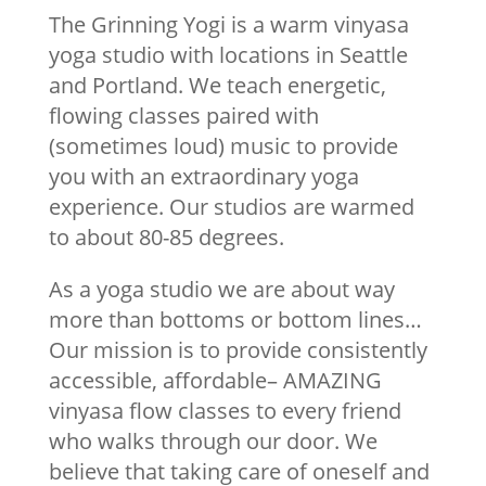
The Grinning Yogi is a warm vinyasa
yoga studio with locations in Seattle
and Portland. We teach energetic,
flowing classes paired with
(sometimes loud) music to provide
you with an extraordinary yoga
experience. Our studios are warmed
to about 80-85 degrees.
As a yoga studio we are about way
more than bottoms or bottom lines…
Our mission is to provide consistently
accessible, affordable– AMAZING
vinyasa flow classes to every friend
who walks through our door. We
believe that taking care of oneself and