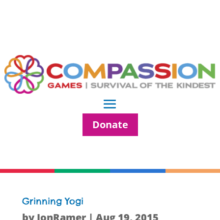
Donate
Grinning Yogi
by
JonRamer
|
Aug 19, 2015