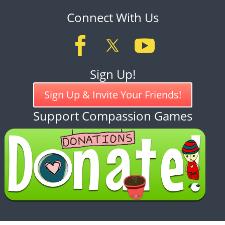
Connect With Us
Sign Up!
Sign Up & Invite Your Friends!
Support Compassion Games