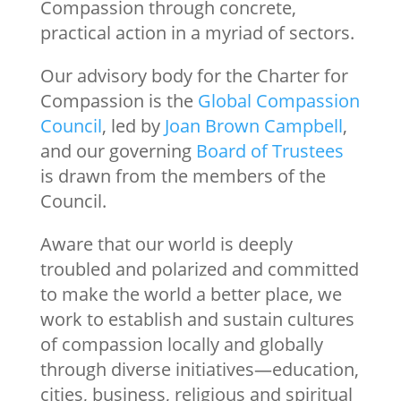
Compassion through concrete,
practical action in a myriad of sectors.
Our advisory body for the Charter for
Compassion is the
Global Compassion
Council
, led by
Joan Brown Campbell
,
and our governing
Board of Trustees
is drawn from the members of the
Council.
Aware that our world is deeply
troubled and polarized and committed
to make the world a better place, we
work to establish and sustain cultures
of compassion locally and globally
through diverse initiatives—education,
cities, business, religious and spiritual