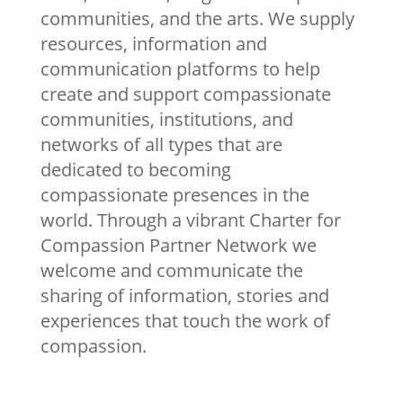
communities, and the arts. We supply
resources, information and
communication platforms to help
create and support compassionate
communities, institutions, and
networks of all types that are
dedicated to becoming
compassionate presences in the
world. Through a vibrant Charter for
Compassion Partner Network we
welcome and communicate the
sharing of information, stories and
experiences that touch the work of
compassion.