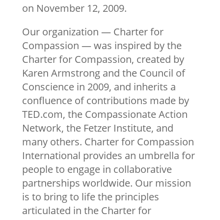
on November 12, 2009.
Our organization — Charter for
Compassion — was inspired by the
Charter for Compassion, created by
Karen Armstrong and the Council of
Conscience in 2009, and inherits a
confluence of contributions made by
TED.com, the Compassionate Action
Network, the Fetzer Institute, and
many others. Charter for Compassion
International provides an umbrella for
people to engage in collaborative
partnerships worldwide. Our mission
is to bring to life the principles
articulated in the Charter for