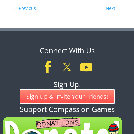
←
Previous
Next
→
Connect With Us
Sign Up!
Sign Up & Invite Your Friends!
Support Compassion Games