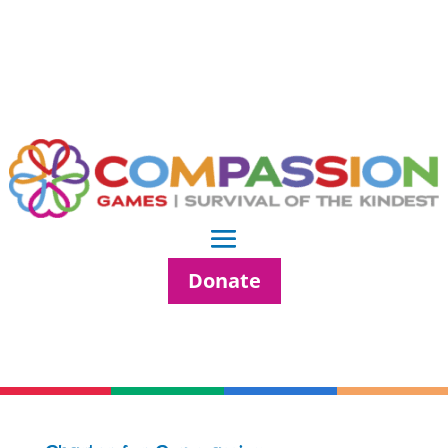
Donate