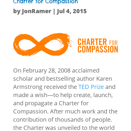
Charter for Compassion
by
JonRamer
|
Jul 4, 2015
On February 28, 2008 acclaimed
scholar and bestselling author Karen
Armstrong received the
TED Prize
and
made a wish—to help create, launch,
and propagate a Charter for
Compassion. After much work and the
contribution of thousands of people.
the Charter was unveiled to the world