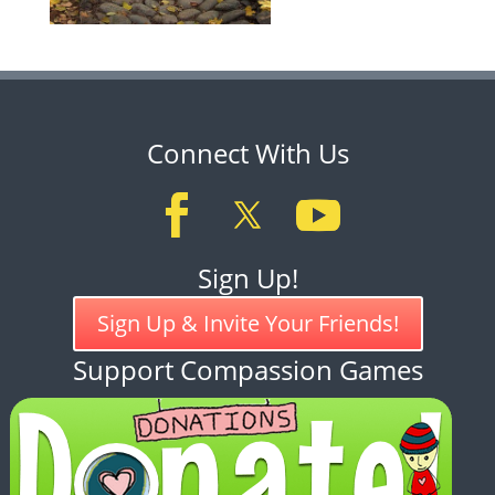
Connect With Us
Sign Up!
Sign Up & Invite Your Friends!
Support Compassion Games