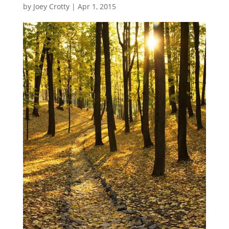
by
Joey Crotty
|
Apr 1, 2015