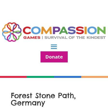
Donate
Forest Stone Path,
Germany