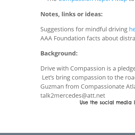
Notes, links or ideas:
Suggestions for mindful driving
h
AAA Foundation facts about distr
Background:
Drive with Compassion is a pledg
Let’s bring compassion to the ro
Guzman from Compassionate Atla
talk2mercedes@att.net
Use the social media i