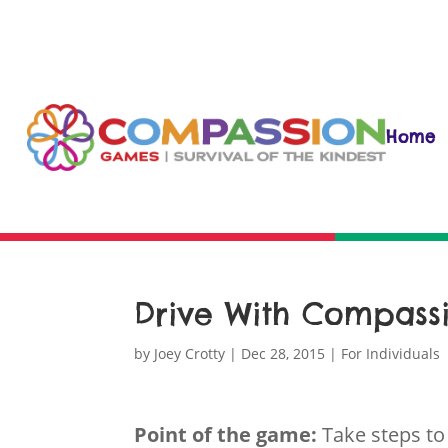
Home
Drive With Compass
by
Joey Crotty
|
Dec 28, 2015
|
For Individuals
Point of the game:
Take steps to