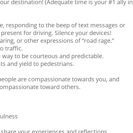
our destination! (Adequate time is your #1 ally in
e, responding to the beep of text messages or
present for driving. Silence your devices!
ring, or other expressions of “road rage.”
 traffic.
a way to be courteous and predictable.
sts and yield to pedestrians.
people are compassionate towards you, and
 compassionate toward others.
ulness
 share your experiences and reflections