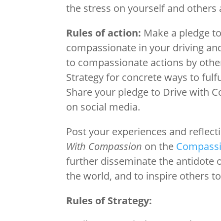
the stress on yourself and others
Rules of action:
Make a pledge t
compassionate in your driving and
to compassionate actions by other
Strategy for concrete ways to fulfu
Share your pledge to Drive with 
on social media.
Post your experiences and reflec
With Compassion
on the
Compassi
further disseminate the antidote
the world, and to inspire others t
Rules of Strategy: