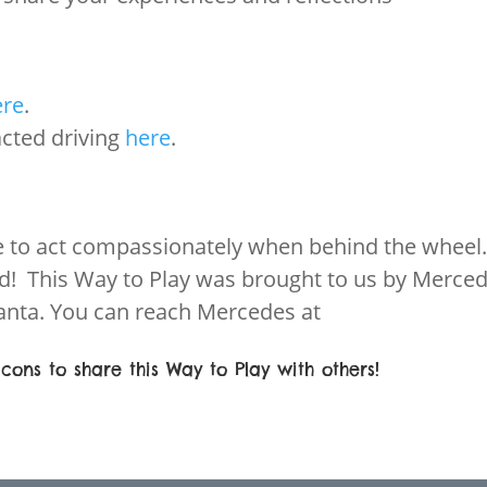
ere
.
acted driving
here
.
e to act compassionately when behind the wheel
ad! This Way to Play was brought to us by Merce
nta. You can reach Mercedes at
cons to share this Way to Play with others!