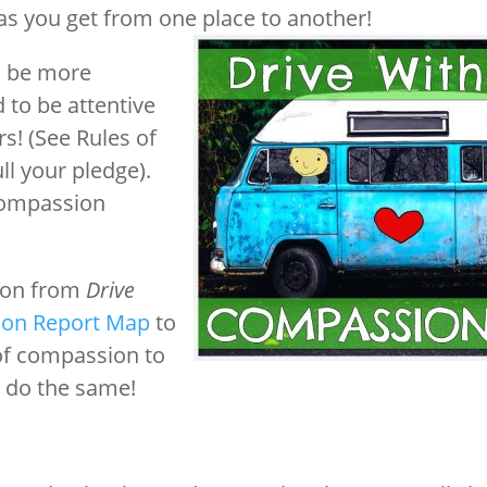
 as you get from one place to another!
o be more
 to be attentive
s! (See Rules of
ll your pledge).
Compassion
tion from
Drive
on Report Map
to
 of compassion to
o do the same!