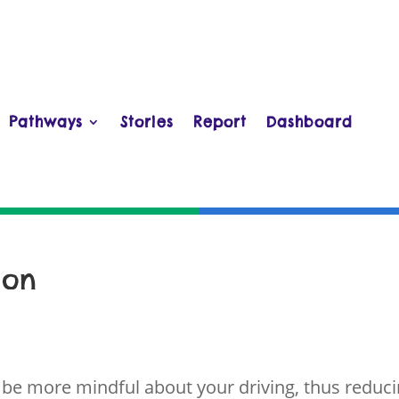
Pathways
Stories
Report
Dashboard
ion
 be more mindful about your driving, thus reduc