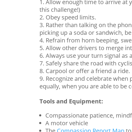
Allow enough time to arrive at y
this challenge!)
Obey speed limits.
Rather than talking on the phon
picking up a soda or sandwich, be 
Refrain from horn beeping, swea
Allow other drivers to merge into
Always use your turn signal as 
Safely share the road with cycli
Carpool or offer a friend a ride.
Recognize and celebrate when 
equally, when you are able to be
Tools and Equipment:
Compassionate patience, mindf
A motor vehicle
The
Compassion Report Map
to