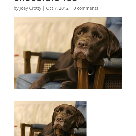
by
Joey Crotty
|
Oct 7, 2012
|
0 comments