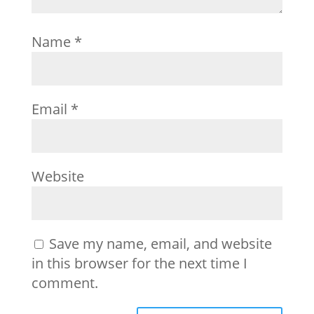
Name
*
Email
*
Website
Save my name, email, and website
in this browser for the next time I
comment.