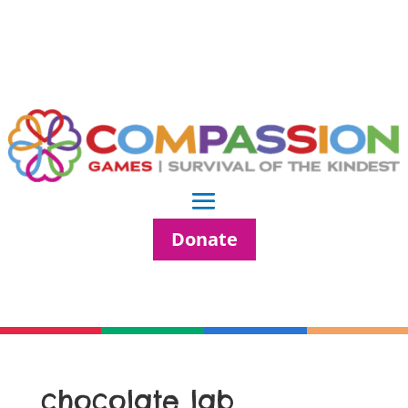
Donate
chocolate lab