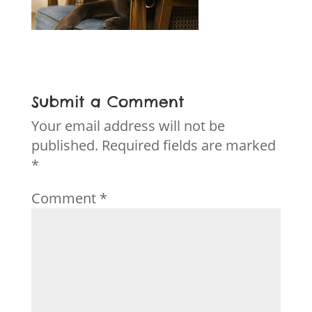
Submit a Comment
Your email address will not be
published.
Required fields are marked
*
Comment
*