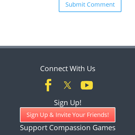
Connect With Us
Sign Up!
Sign Up & Invite Your Friends!
Support Compassion Games