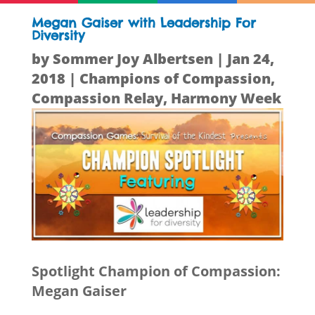
Megan Gaiser with Leadership For
Diversity
by
Sommer Joy Albertsen
|
Jan 24,
2018
|
Champions of Compassion
,
Compassion Relay
,
Harmony Week
Spotlight Champion of Compassion:
Megan Gaiser