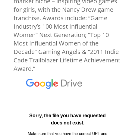
market niche – inspiring video games
for girls, with the Nancy Drew game
franchise. Awards include: “Game
Industry’s 100 Most Influential
Women” Next Generation; “Top 10
Most Influential Women of the
Decade” Gaming Angels & “2011 Indie
Cade Trailblazer Lifetime Achievement
Award.”