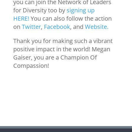
you can join the Network of Leaders
for Diversity too by
signing up
HERE!
You can also follow the action
on
Twitter
,
Facebook
, and
Website.
Thank you for making such a vibrant
positive impact in the world! Megan
Gaiser, you are a Champion Of
Compassion!