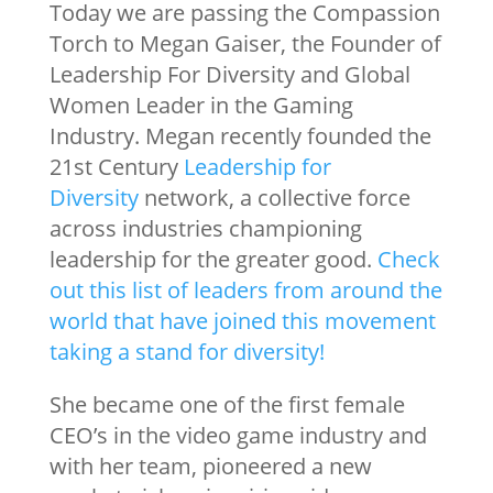
Today we are passing the Compassion
Torch to Megan Gaiser, the Founder of
Leadership For Diversity and Global
Women Leader in the Gaming
Industry. Megan recently founded the
21st Century
Leadership for
Diversity
network, a collective force
across industries championing
leadership for the greater good.
Check
out this list of leaders from around the
world that have joined this movement
taking a stand for diversity!
She became one of the first female
CEO’s in the video game industry and
with her team, pioneered a new