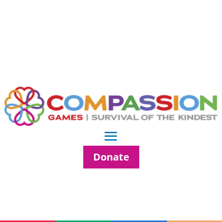
Donate