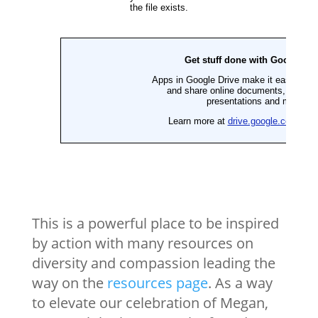
This is a powerful place to be inspired
by action with many resources on
diversity and compassion leading the
way on the
resources page
. As a way
to elevate our celebration of Megan,