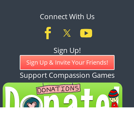
Connect With Us
Sign Up!
Sign Up & Invite Your Friends!
Support Compassion Games