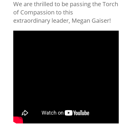
We are thrilled to be passing the Torch
of Compassion to this
extraordinary leader, Megan Gaiser!