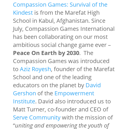
Compassion Games: Survival of the
Kindest
is from the Marefat High
School in Kabul, Afghanistan. Since
July, Compassion Games International
has been collaborating on our most
ambitious social change game ever –
Peace On Earth by 2030
. The
Compassion Games was introduced
to
Aziz Royesh
, founder of the Marefat
School and one of the leading
educators on the planet by
David
Gershon
of the
Empowerment
Institute
. David also introduced us to
Matt Turner, co-founder and CEO of
Serve Community
with the mission of
“
uniting and empowering the youth of