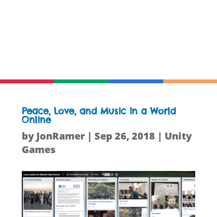
Peace, Love, and Music in a World
Online
by
JonRamer
|
Sep 26, 2018
|
Unity
Games