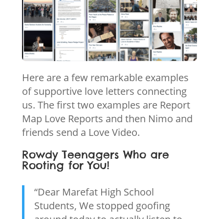
Here are a few remarkable examples
of supportive love letters connecting
us. The first two examples are Report
Map Love Reports and then Nimo and
friends send a Love Video.
Rowdy Teenagers Who are
Rooting for You!
“Dear Marefat High School
Students, We stopped goofing