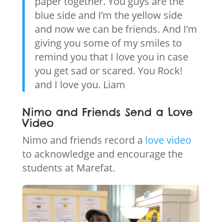
paper together. You guys are the
blue side and I’m the yellow side
and now we can be friends. And I’m
giving you some of my smiles to
remind you that I love you in case
you get sad or scared. You Rock!
and I love you. Liam
Nimo and Friends Send a Love
Video
Nimo and friends record a
love video
to acknowledge and encourage the
students at Marefat.