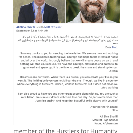
member of the Hustlers for Humanity