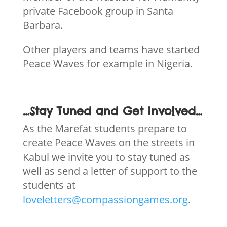
private Facebook group in Santa
Barbara.
Other players and teams have started
Peace Waves for example in Nigeria.
…Stay Tuned and Get Involved…
As the Marefat students prepare to
create Peace Waves on the streets in
Kabul we invite you to stay tuned as
well as send a letter of support to the
students at
loveletters@compassiongames.org
.
We welcome other musicians and