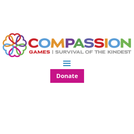
Donate