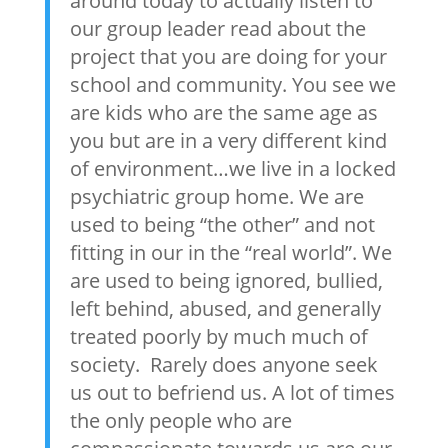
around today to actually listen to
our group leader read about the
project that you are doing for your
school and community. You see we
are kids who are the same age as
you but are in a very different kind
of environment…we live in a locked
psychiatric group home. We are
used to being “the other” and not
fitting in our in the “real world”. We
are used to being ignored, bullied,
left behind, abused, and generally
treated poorly by much much of
society. Rarely does anyone seek
us out to befriend us. A lot of times
the only people who are