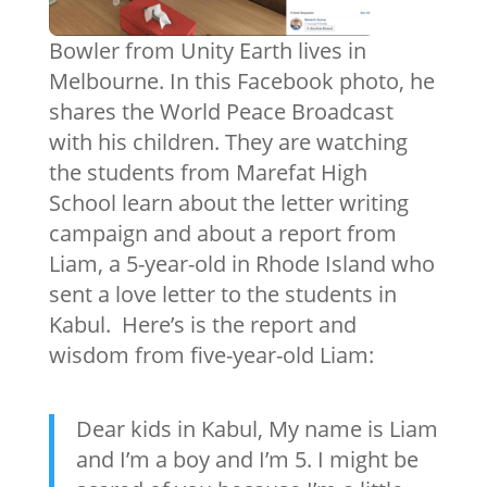
Bowler from Unity Earth lives in
Melbourne. In this Facebook photo, he
shares the World Peace Broadcast
with his children. They are watching
the students from Marefat High
School learn about the letter writing
campaign and about a report from
Liam, a 5-year-old in Rhode Island who
sent a love letter to the students in
Kabul. Here’s is the report and
wisdom from five-year-old Liam:
Dear kids in Kabul, My name is Liam
and I’m a boy and I’m 5. I might be