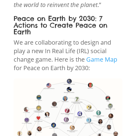
the world to reinvent the planet
.”
Peace on Earth by 2030: 7
Actions to Create Peace on
Earth
We are collaborating to design and
play a new In Real Life (IRL) social
change game. Here is the
Game Map
for Peace on Earth by 2030: