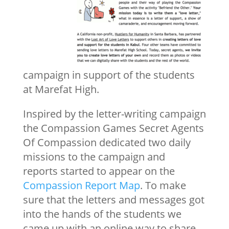
campaign in support of the students
at Marefat High.
Inspired by the letter-writing campaign
the Compassion Games Secret Agents
Of Compassion dedicated two daily
missions to the campaign and
reports started to appear on the
Compassion Report Map
. To make
sure that the letters and messages got
into the hands of the students we
came up with an online way to share