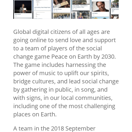
Global digital citizens of all ages are
going online to send love and support
to a team of players of the social
change game Peace on Earth by 2030.
The game includes harnessing the
power of music to uplift our spirits,
bridge cultures, and lead social change
by gathering in public, in song, and
with signs, in our local communities,
including one of the most challenging
places on Earth.
A team in the 2018 September