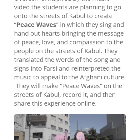
video the students are planning to go
onto the streets of Kabul to create
“
Peace Waves
” in which they sing and
hand out hearts bringing the message
of peace, love, and compassion to the
people on the streets of Kabul. They
translated the words of the song and
signs into Farsi and reinterpreted the
music to appeal to the Afghani culture.
They will make “Peace Waves” on the
streets of Kabul, record it, and then
share this experience online.