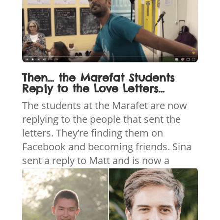
Then… the Marefat Students
Reply to the Love Letters…
The students at the Marafet are now
replying to the people that sent the
letters. They’re finding them on
Facebook and becoming friends. Sina
sent a reply to
Matt and is now a