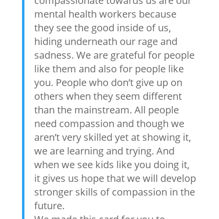
compassionate towards us are our
mental health workers because
they see the good inside of us,
hiding underneath our rage and
sadness. We are grateful for people
like them and also for people like
you. People who don’t give up on
others when they seem different
than the mainstream. All people
need compassion and though we
aren’t very skilled yet at showing it,
we are learning and trying. And
when we see kids like you doing it,
it gives us hope that we will develop
stronger skills of compassion in the
future.