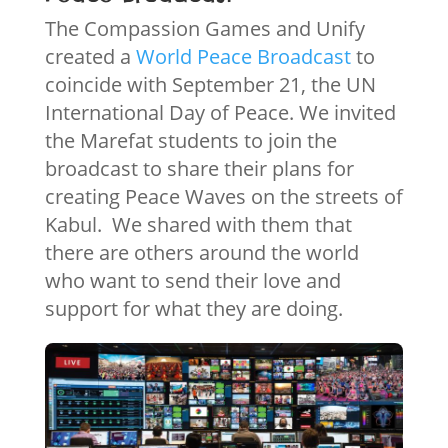
The Compassion Games and Unify
created a
World Peace Broadcast
to
coincide with September 21, the UN
International Day of Peace. We invited
the Marefat students to join the
broadcast to share their plans for
creating Peace Waves on the streets of
Kabul. We shared with them that
there are others around the world
who want to send their love and
support for what they are doing.