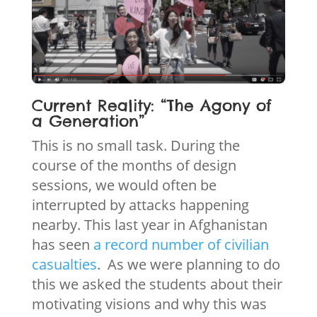
Current Reality: “The Agony of
a Generation”
This is no small task. During the
course of the months of design
sessions, we would often be
interrupted by attacks happening
nearby. This last year in Afghanistan
has seen
a record number of civilian
casualties
. As we were planning to do
this we asked the students about their
motivating visions and why this was