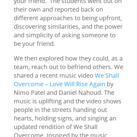
your friend. The students went out on
their own and reported back on
different approaches to being upfront,
discovering similarities, and the power
and simplicity of asking someone to
be your friend.
We then explored how they could, as a
team, reach out to befriend others. We
shared a recent music video
We Shall
Overcome – Love Will Rise Again
by
Nimo Patel and Daniel Nahoud. The
music is uplifting and the video shows
people in the streets handing out
hearts, holding signs, and singing an
updated rendition of We Shall
Overcome. Inspired by the music