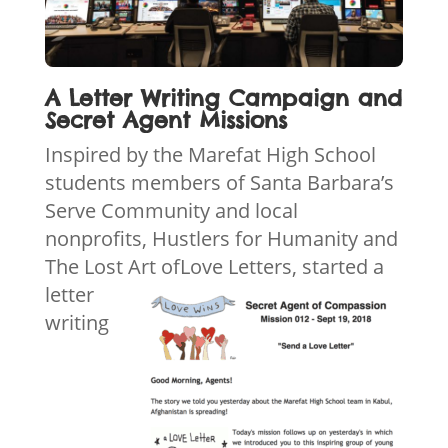
A Letter Writing Campaign and
Secret Agent Missions
Inspired by the Marefat High School
students members of Santa Barbara’s
Serve Community and local
nonprofits, Hustlers for Humanity and
The Lost Art of
Love Letters, started a
letter
writing