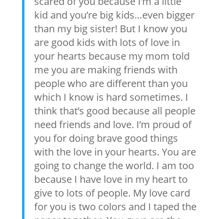
scared of you because I’m a little
kid and you’re big kids…even bigger
than my big sister! But I know you
are good kids with lots of love in
your hearts because my mom told
me you are making friends with
people who are different than you
which I know is hard sometimes. I
think that’s good because all people
need friends and love. I’m proud of
you for doing brave good things
with the love in your hearts. You are
going to change the world. I am too
because I have love in my heart to
give to lots of people. My love card
for you is two colors and I taped the