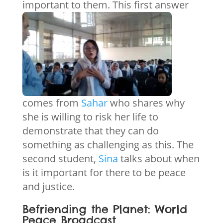
important to them.
This first answer
comes from
Sahar
who shares why
she is willing to risk her life to
demonstrate that they can do
something as challenging as this. The
second student,
Sina
talks about when
is it important for there to be peace
and justice.
Befriending the Planet: World
Peace Broadcast