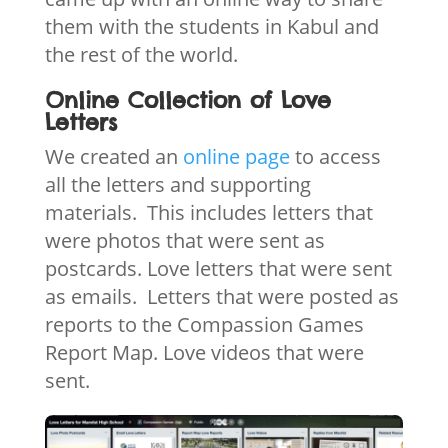
them with the students in Kabul and
the rest of the world.
Online Collection of Love
Letters
We created an
online page
to access
all the letters and supporting
materials. This includes letters that
were photos that were sent as
postcards. Love letters that were sent
as emails. Letters that were posted as
reports to the Compassion Games
Report Map. Love videos that were
sent.