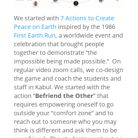
We started with
7 Actions to Create
Peace on Earth
inspired by the 1986
First Earth Run
, a worldwide event and
celebration that brought people
together to demonstrate “the
impossible being made possible.” On
regular video zoom calls, we co-design
the game and coach the students and
staff in Kabul. We started with the
action “
Befriend the Other
” that
requires empowering oneself to go
outside your “comfort zone” and to
reach out to someone who you may
think is different and ask them to be