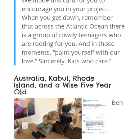
We made this card for you to
encourage you in your project.
When you get down, remember
that across the Atlantic Ocean there
is a group of rowdy teenagers who
are rooting for you. And in those
moments, “paint yourself with our
love.” Sincerely, Kids who care.”
Australia, Kabul, Rhode
Island, and a Wise Five Year
Old
Ben