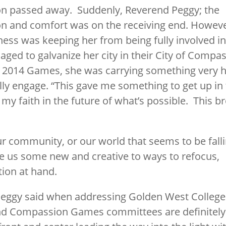
son passed away. Suddenly, Reverend Peggy; the
n and comfort was on the receiving end. Howeve
ness was keeping her from being fully involved 
ged to galvanize her city in their City of Compa
e 2014 Games, she was carrying something very 
lly engage. “This gave me something to get up in
 faith in the future of what’s possible. This b
ur community, or our world that seems to be fall
 us some new and creative to ways to refocus,
tion at hand.
Peggy said when addressing Golden West College
 Compassion Games committees are definitely ill