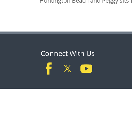
Huntington Beach and Peggy sits f
Connect With Us