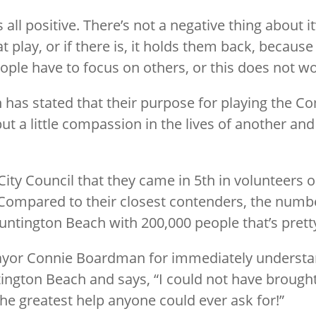
all positive. There’s not a negative thing about i
 play, or if there is, it holds them back, because
people have to focus on others, or this does not wo
as stated that their purpose for playing the 
put a little compassion in the lives of another 
City Council that they came in 5th in volunteers 
ompared to their closest contenders, the number
 Huntington Beach with 200,000 people that’s prett
mayor Connie Boardman for immediately underst
ngton Beach and says, “I could not have brought
e greatest help anyone could ever ask for!”