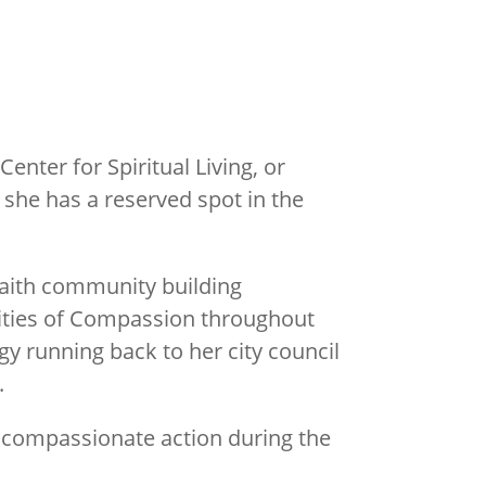
enter for Spiritual Living, or
 she has a reserved spot in the
faith community building
Cities of Compassion throughout
gy running back to her city council
.
l compassionate action during the