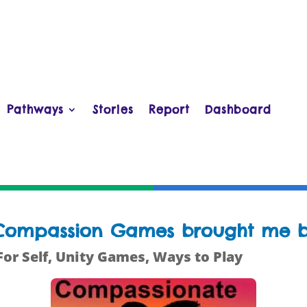
Pathways
Stories
Report
Dashboard
e Compassion Games brought me b
For Self
,
Unity Games
,
Ways to Play