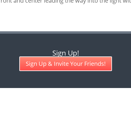
ront and center leading the way into the light w
Sign Up!
Sign Up & Invite Your Friends!