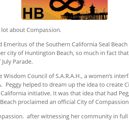
 lot about Compassion.
 Emeritus of the Southern California Seal Beach C
er city of Huntington Beach, so much in fact that
f July Parade.
e Wisdom Council of S.A.R.A.H., a women’s inter
A. Peggy helped to dream up the idea to create 
lifornia initiative. It was that idea that had Peg
Beach proclaimed an official City of Compassion
mpassion. after witnessing her community in ful