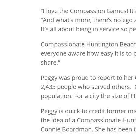
“I love the Compassion Games! It’s 
“And what’s more, there’s no ego at
It’s all about being in service so 
Compassionate Huntington Beach h
everyone aware how easy it is to 
share.”
Peggy was proud to report to her 
2,433 people who served others. C
population. For a city the size of
Peggy is quick to credit former 
the idea of a Compassionate Hunti
Connie Boardman. She has been th