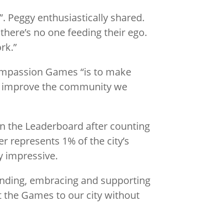
t”. Peggy enthusiastically shared.
 there’s no one feeding their ego.
rk.”
Compassion Games “is to make
and improve the community we
on the Leaderboard after counting
 represents 1% of the city’s
y impressive.
anding, embracing and supporting
 the Games to our city without