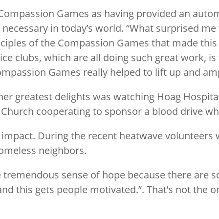
he Compassion Games as having provided an auto
 necessary in today’s world. “What surprised me
rinciples of the Compassion Games that made this
ice clubs, which are all doing such great work, i
ompassion Games really helped to lift up and amp
her greatest delights was watching Hoag Hospital
 Church cooperating to sponsor a blood drive whi
g impact. During the recent heatwave volunteers
 homeless neighbors.
tremendous sense of hope because there are s
 and this gets people motivated.”. That’s not the