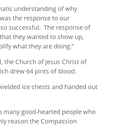
matic understanding of why
 was the response to our
 so successful. The response of
s that they wanted to show up,
lify what they are doing.”
, the Church of Jesus Christ of
ch drew 64 pints of blood.
 wielded ice chests and handed out
o many good-hearted people who
 only reason the Compassion