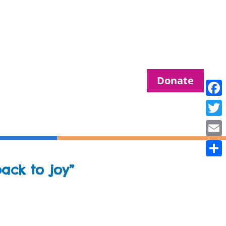
Donate
Fac
Twit
Ema
Sha
ack to joy”