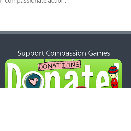
ith compassionate action.
Support Compassion Games