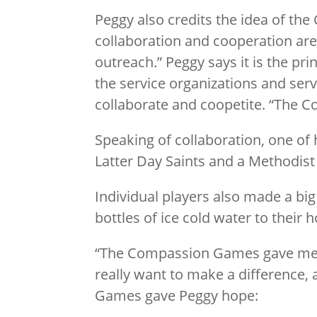
Peggy also credits the idea of t
collaboration and cooperation are
outreach.” Peggy says it is the p
the service organizations and serv
collaborate and coopetite. “The C
Speaking of collaboration, one of 
Latter Day Saints and a Methodist
Individual players also made a bi
bottles of ice cold water to their
“The Compassion Games gave me 
really want to make a difference,
Games gave Peggy hope: