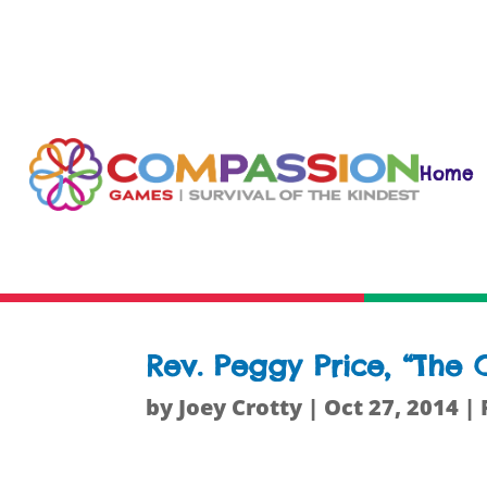
Home
Rev. Peggy Price, “Th
by
Joey Crotty
|
Oct 27, 2014
|