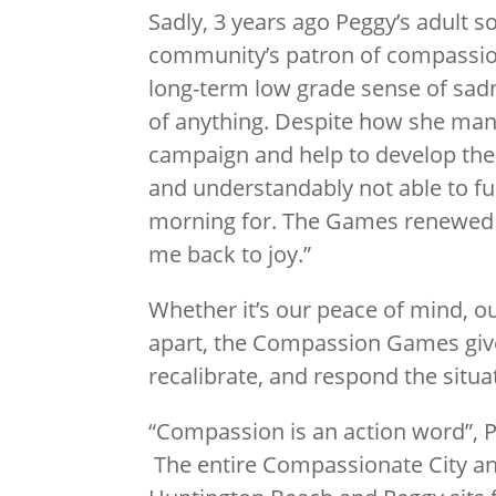
Sadly, 3 years ago Peggy’s adult 
community’s patron of compassio
long-term low grade sense of sad
of anything. Despite how she mana
campaign and help to develop th
and understandably not able to fu
morning for. The Games renewed my
me back to joy.”
Whether it’s our peace of mind, o
apart, the Compassion Games give
recalibrate, and respond the situa
“Compassion is an action word”, 
The entire Compassionate City and