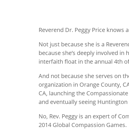
Reverend Dr. Peggy Price knows a
Not just because she is a Reverend
because she’s deeply involved in h
interfaith float in the annual 4th o
And not because she serves on th
organization in Orange County, C
CA, launching the Compassionate Ca
and eventually seeing Huntington 
No, Rev. Peggy is an expert of Co
2014 Global Compassion Games.