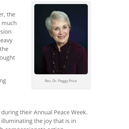
r, the
in much
ssion
heavy
 the
rought
ing
Rev. Dr. Peggy Price
 during their Annual Peace Week.
uminating the joy that is in