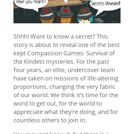
Shhh! Want to know a secret? This
story is about to reveal one of the best
kept Compassion Games: Survival of
the Kindest mysteries. For the past
four years, an elite, undercover team
have taken on missions of life-altering
proportions, changing the very fabric
of our world. We think it’s time for the
word to get out, for the world to
appreciate what they’re doing, and for
countless others to join in.