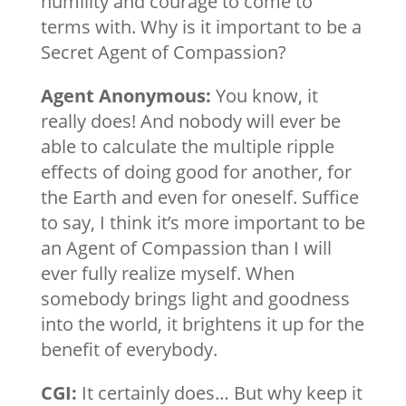
humility and courage to come to
terms with. Why is it important to be a
Secret Agent of Compassion?
Agent Anonymous:
You know, it
really does! And nobody will ever be
able to calculate the multiple ripple
effects of doing good for another, for
the Earth and even for oneself. Suffice
to say, I think it’s more important to be
an Agent of Compassion than I will
ever fully realize myself. When
somebody brings light and goodness
into the world, it brightens it up for the
benefit of everybody.
CGI:
It certainly does… But why keep it