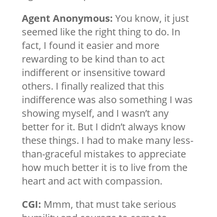
Agent Anonymous:
You know, it just
seemed like the right thing to do. In
fact, I found it easier and more
rewarding to be kind than to act
indifferent or insensitive toward
others. I finally realized that this
indifference was also something I was
showing myself, and I wasn’t any
better for it. But I didn’t always know
these things. I had to make many less-
than-graceful mistakes to appreciate
how much better it is to live from the
heart and act with compassion.
CGI:
Mmm, that must take serious