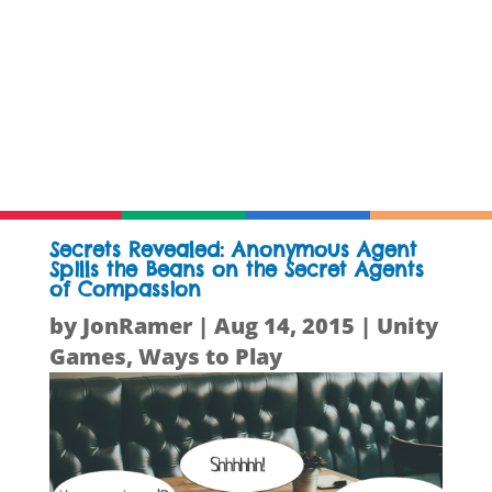
Secrets Revealed: Anonymous Agent
Spills the Beans on the Secret Agents
of Compassion
by
JonRamer
|
Aug 14, 2015
|
Unity
Games
,
Ways to Play