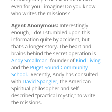
even for you I imagine! Do you know
who writes the missions?
Agent Anonymous:
Interestingly
enough, I do! I stumbled upon this
information quite by accident, but
that’s a longer story. The heart and
brains behind the secret operation is
Andy Smallman
, founder of
Kind Living
and the
Puget Sound Community
School.
Recently, Andy has consulted
with
David Spangler,
the American
Spiritual philosopher and self-
described “practical mystic,” to write
the missions.