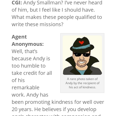
CGI:
Andy Smallman? I’ve never heard
of him, but I feel like I should have.
What makes these people qualified to
write these missions?
Agent
Anonymous:
Well, that’s
because Andy is
too humble to
take credit for all
of his
A rare photo taken of
Andy by the recipient of
remarkable
his act of kindness.
work. Andy has
been promoting kindness for well over
20 years. He believes if you develop