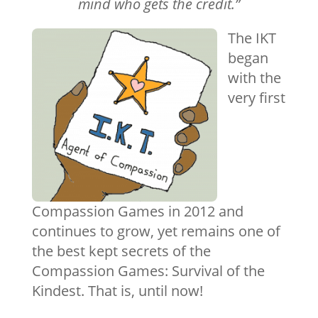
mind who gets the credit.”
The IKT
began
with the
very first
Compassion Games in 2012 and
continues to grow, yet remains one of
the best kept secrets of the
Compassion Games: Survival of the
Kindest. That is, until now!