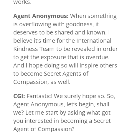
works.
Agent Anonymous:
When something
is overflowing with goodness, it
deserves to be shared and known. I
believe it’s time for the International
Kindness Team to be revealed in order
to get the exposure that is overdue.
And I hope doing so will inspire others
to become Secret Agents of
Compassion, as well.
CGI:
Fantastic! We surely hope so. So,
Agent Anonymous, let’s begin, shall
we? Let me start by asking what got
you interested in becoming a Secret
Agent of Compassion?