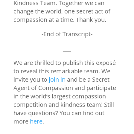
Kindness Team. Together we can
change the world, one secret act of
compassion at a time. Thank you.
-End of Transcript-
___
We are thrilled to publish this
exposé
to reveal this remarkable team. We
invite you to
join in
and be a Secret
Agent of Compassion and participate
in the world’s largest compassion
competition and kindness team! Still
have questions? You can find out
more
here
.