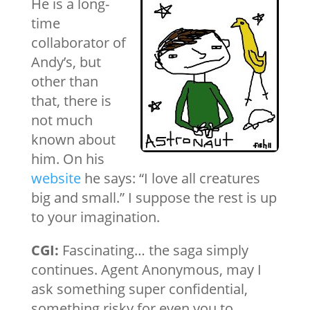
He is a long-
time
collaborator of
Andy’s, but
other than
that, there is
not much
known about
him. On his
website
he says: “I love all creatures
big and small.” I suppose the rest is up
to your imagination.
CGI:
Fascinating… the saga simply
continues. Agent Anonymous, may I
ask something super confidential,
something risky for even you to