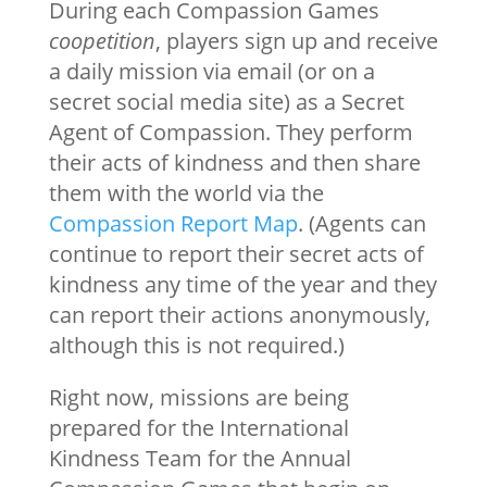
During each Compassion Games
coopetition
, players sign up and receive
a daily mission via email (or on a
secret social media site) as a Secret
Agent of Compassion. They perform
their acts of kindness and then share
them with the world via the
Compassion Report Map
. (Agents can
continue to report their secret acts of
kindness any time of the year and they
can report their actions anonymously,
although this is not required.)
Right now, missions are being
prepared for the International
Kindness Team for the Annual