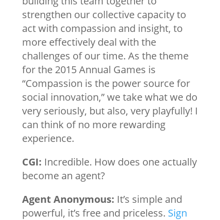
building this team together to
strengthen our collective capacity to
act with compassion and insight, to
more effectively deal with the
challenges of our time. As the theme
for the 2015 Annual Games is
“Compassion is the power source for
social innovation,” we take what we do
very seriously, but also, very playfully! I
can think of no more rewarding
experience.
CGI:
Incredible. How does one actually
become an agent?
Agent Anonymous:
It’s simple and
powerful, it’s free and priceless.
Sign