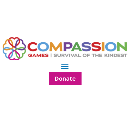
Donate