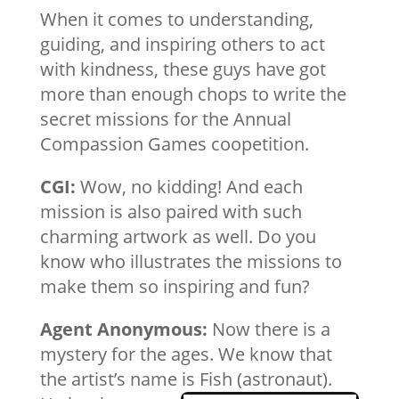
When it comes to understanding,
guiding, and inspiring others to act
with kindness, these guys have got
more than enough chops to write the
secret missions for the Annual
Compassion Games coopetition.
CGI:
Wow, no kidding! And each
mission is also paired with such
charming artwork as well. Do you
know who illustrates the missions to
make them so inspiring and fun?
Agent Anonymous:
Now there is a
mystery for the ages. We know that
the artist’s name is Fish (astronaut).