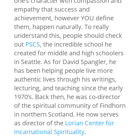
one’s character with compassion and
empathy that success and
achievement, however YOU define
them, happen naturally. To really
understand this, people should check
out
PSCS
, the incredible school he
created for middle and high schoolers
in Seattle. As for David Spangler, he
has been helping people live more
authentic lives through his writings,
lecturing, and teaching since the early
1970’s. Back then, he was co-director
of the spiritual community of Findhorn
in northern Scotland. He now serves
as director of the
Lorian Center for
Incarnational Spirituality
.