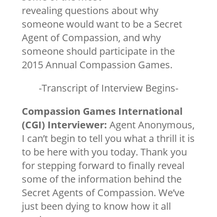
revealing questions about why
someone would want to be a Secret
Agent of Compassion, and why
someone should participate in the
2015 Annual Compassion Games.
-Transcript of Interview Begins-
Compassion Games International
(CGI) Interviewer:
Agent Anonymous,
I can’t begin to tell you what a thrill it is
to be here with you today. Thank you
for stepping forward to finally reveal
some of the information behind the
Secret Agents of Compassion. We’ve
just been dying to know how it all