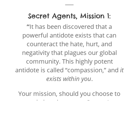
___
Secret Agents, Mission 1:
“
It has been discovered that a
powerful antidote exists that can
counteract the hate, hurt, and
negativity that plagues our global
community. This highly potent
antidote is called “compassion,” and
it
exists within
you
.
Your mission, should you choose to
accept it, is to become a Secret Agent
of Compassion, and disseminate the
antidote to change the fabric of our
world.
“