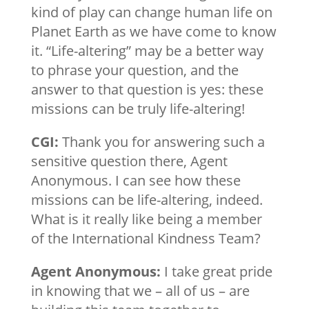
kind of play can change human life on
Planet Earth as we have come to know
it. “Life-altering” may be a better way
to phrase your question, and the
answer to that question is yes: these
missions can be truly life-altering!
CGI:
Thank you for answering such a
sensitive question there, Agent
Anonymous. I can see how these
missions can be life-altering, indeed.
What is it really like being a member
of the International Kindness Team?
Agent Anonymous:
I take great pride
in knowing that we – all of us – are