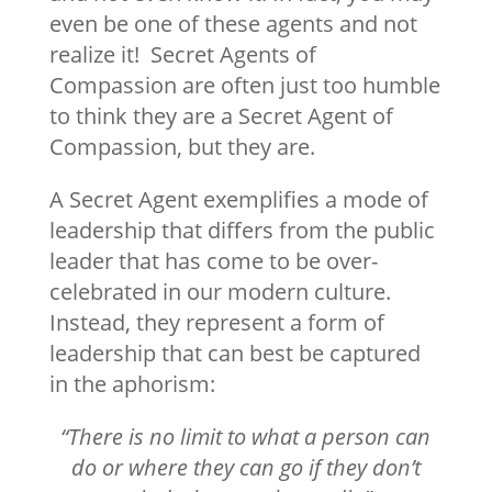
even be one of these agents and not
realize it! Secret Agents of
Compassion are often just too humble
to think they are a Secret Agent of
Compassion, but they are.
A Secret Agent exemplifies a mode of
leadership that differs from the public
leader that has come to be over-
celebrated in our modern culture.
Instead, they represent a form of
leadership that can best be captured
in the aphorism:
“There is no limit to what a person can
do or where they can go if they don’t