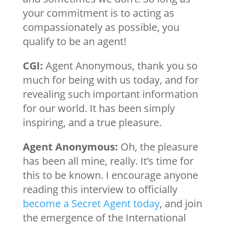
your commitment is to acting as
compassionately as possible, you
qualify to be an agent!
CGI:
Agent Anonymous, thank you so
much for being with us today, and for
revealing such important information
for our world. It has been simply
inspiring, and a true pleasure.
Agent Anonymous:
Oh, the pleasure
has been all mine, really. It’s time for
this to be known. I encourage anyone
reading this interview to officially
become a Secret Agent today
, and join
the emergence of the International