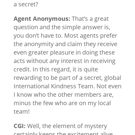
a secret?
Agent Anonymous:
That’s a great
question and the simple answer is,
you don’t have to. Most agents prefer
the anonymity and claim they receive
even greater pleasure in doing these
acts without any interest in receiving
credit. In this regard, it is quite
rewarding to be part of a secret, global
International Kindness Team. Not even
I know who the other members are,
minus the few who are on my local
team!
CGI:
Well, the element of mystery
certainly keeps the excitement alive,