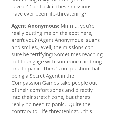
reveal? Can I ask if these missions
have ever been life-threatening?
Agent Anonymous:
Mmm… you’re
really putting me on the spot here,
aren’t you? (Agent Anonymous laughs
and smiles.) Well, the missions can
sure be terrifying! Sometimes reaching
out to engage with someone can bring
one to panic! There’s no question that
being a Secret Agent in the
Compassion Games take people out
of their comfort zones and directly
into their stretch zone, but there’s
really no need to panic. Quite the
contrary to “life-threatening”… this