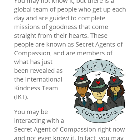
You may not know it, but there is a
global team of people who get up each
day and are guided to complete
missions of goodness that come
straight from their hearts. These
people are known as Secret Agents of
Compassion, and are
members of
what has just
been revealed as
the International
Kindness Team
(IKT).
You may be
interacting with a
Secret Agent of Compassion right now
and not even know it. In fact, you may