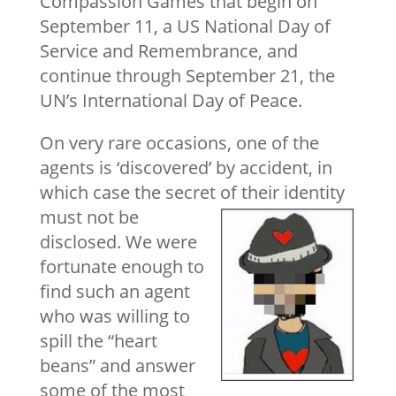
Compassion Games that begin on
September 11, a US National Day of
Service and Remembrance, and
continue through September 21, the
UN’s International Day of Peace.
On very rare occasions, one of the
agents is ‘discovered’ by accident, in
which case the secret of their identity
must not be
disclosed. We were
fortunate enough to
find such an agent
who was willing to
spill the “heart
beans” and answer
some of the most