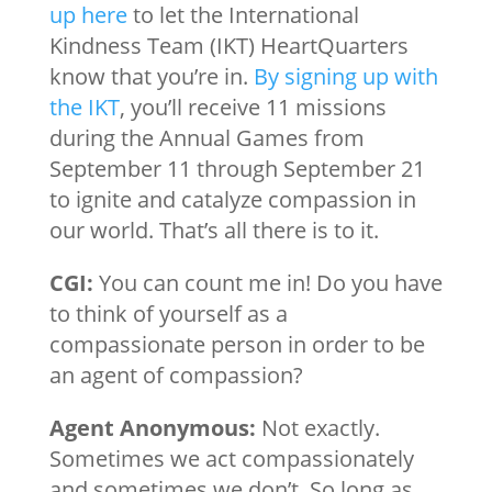
up here
to let the International
Kindness Team (IKT) HeartQuarters
know that you’re in.
By signing up with
the IKT
, you’ll receive 11 missions
during the Annual Games from
September 11 through September 21
to ignite and catalyze compassion in
our world. That’s all there is to it.
CGI:
You can count me in! Do you have
to think of yourself as a
compassionate person in order to be
an agent of compassion?
Agent Anonymous:
Not exactly.
Sometimes we act compassionately
and sometimes we don’t. So long as