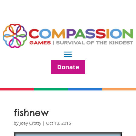
Donate
fishnew
by
Joey Crotty
|
Oct 13, 2015