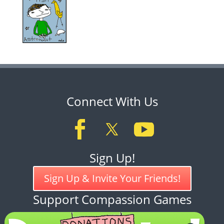
Connect With Us
Sign Up!
Sign Up & Invite Your Friends!
Support Compassion Games