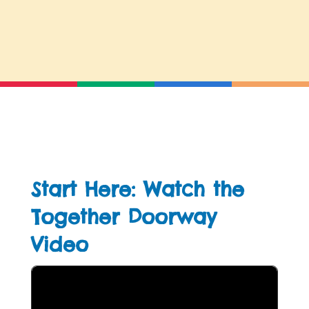
Start Here: Watch the
Together Doorway
Video