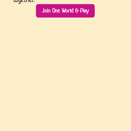
Join One World & Play