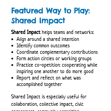
Featured Way to Play:
Shared Impact
Shared Impact
helps teams and networks:
Align around a shared intention
Identify common outcomes
Coordinate complementary contributions
Form action circles or working groups
Practice co-opetition: cooperating while
inspiring one another to do more good
Report and reflect on what was
accomplished together
Shared Impact is especially useful for
collaboration, collective impact, civic