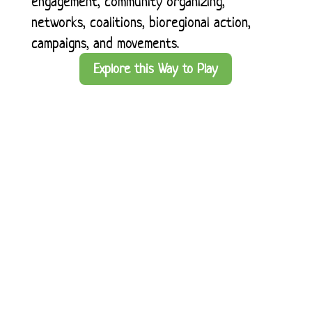
engagement, community organizing,
networks, coalitions, bioregional action,
campaigns, and movements.
Explore this Way to Play