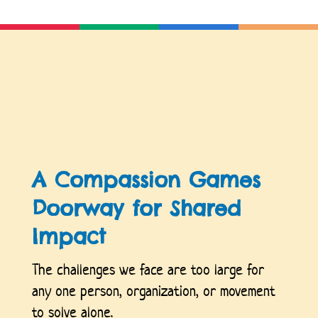
A Compassion Games
Doorway for Shared
Impact
The challenges we face are too large for
any one person, organization, or movement
to solve alone.