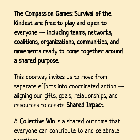
The Compassion Games: Survival of the
Kindest
are free to play and open to
everyone — including teams, networks,
coalitions, organizations, communities, and
movements ready to come together around
a shared purpose.
This doorway invites us to move from
separate efforts into coordinated action —
aligning our gifts, goals, relationships, and
resources to create
Shared Impact
.
A
Collective Win
is a shared outcome that
everyone can contribute to and celebrate
together.