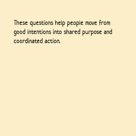
These questions help people move from
good intentions into shared purpose and
coordinated action.