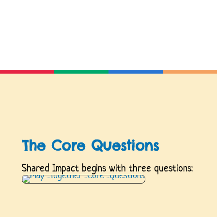
The Core Questions
Shared Impact begins with three questions: