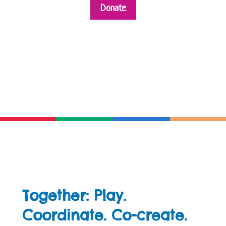
Donate
Together: Play.
Coordinate. Co-create.