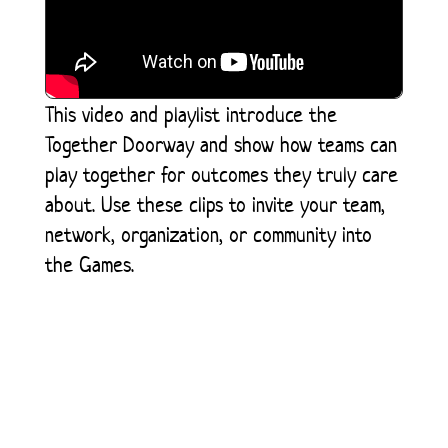
This video and playlist introduce the
Together Doorway and show how teams can
play together for outcomes they truly care
about. Use these clips to invite your team,
network, organization, or community into
the Games.