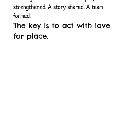
strengthened. A story shared. A team
formed.
The key is to act with love
for place.