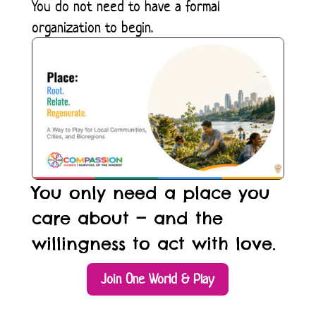
You do not need to have a formal
organization to begin.
You only need a place you
care about — and the
willingness to act with love.
Join One World & Play