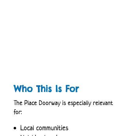
Who This Is For
The Place Doorway is especially relevant
for:
Local communities