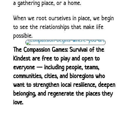
a gathering place, or a home.
When we root ourselves in place, we begin
to see the relationships that make life
possible.
The Compassion Games: Survival of the
Kindest are free to play and open to
everyone — including people, teams,
communities, cities, and bioregions who
want to strengthen local resilience, deepen
belonging, and regenerate the places they
love.