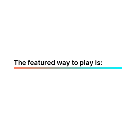
The featured way to play is: