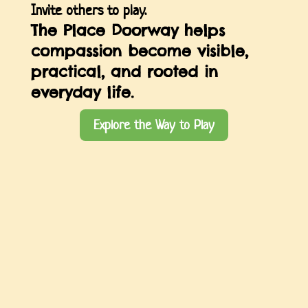
Invite others to play.
The Place Doorway helps
compassion become visible,
practical, and rooted in
everyday life.
Explore the Way to Play