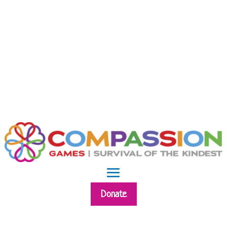
Donate