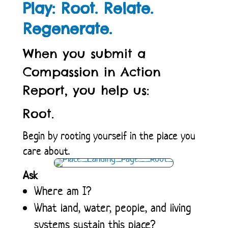
Play: Root. Relate.
Regenerate.
When you submit a
Compassion in Action
Report, you help us:
Root.
Begin by rooting yourself in the place you
care about.
Ask
Where am I?
What land, water, people, and living
systems sustain this place?