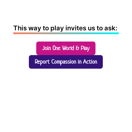
This way to play invites us to ask:
Join One World & Play
Report Compassion in Action