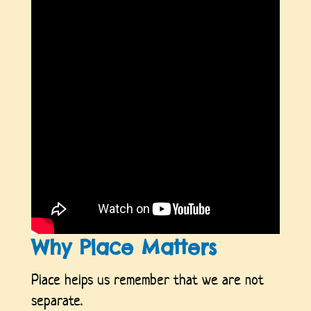
Why Place Matters
Place helps us remember that we are not
separate.