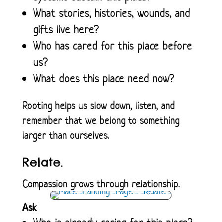
What stories, histories, wounds, and
gifts live here?
Who has cared for this place before
us?
What does this place need now?
Rooting helps us slow down, listen, and
remember that we belong to something
larger than ourselves.
Relate.
Compassion grows through relationship.
Ask