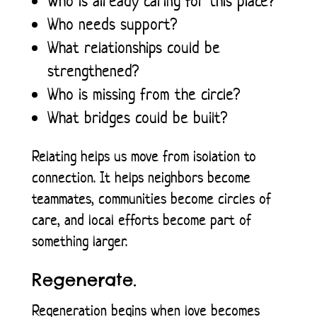
Who is already caring for this place?
Who needs support?
What relationships could be
strengthened?
Who is missing from the circle?
What bridges could be built?
Relating helps us move from isolation to
connection. It helps neighbors become
teammates, communities become circles of
care, and local efforts become part of
something larger.
Regenerate.
Regeneration begins when love becomes