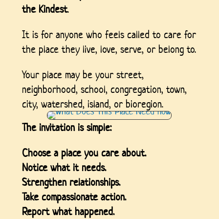
the Kindest
.
It is for anyone who feels called to care for
the place they live, love, serve, or belong to.
Your place may be your street,
neighborhood, school, congregation, town,
city, watershed, island, or bioregion.
The invitation is simple:
Choose a place you care about.
Notice what it needs.
Strengthen relationships.
Take compassionate action.
Report what happened.