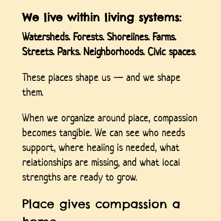
We live within living systems:
Watersheds. Forests. Shorelines. Farms.
Streets. Parks. Neighborhoods. Civic spaces
.
These places shape us — and we shape
them.
When we organize around place, compassion
becomes tangible. We can see who needs
support, where healing is needed, what
relationships are missing, and what local
strengths are ready to grow.
Place gives compassion a