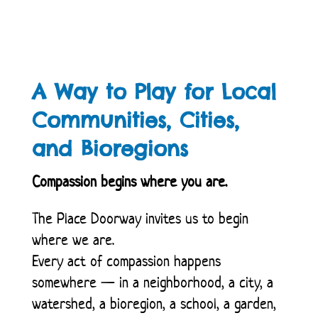
A Way to Play for Local
Communities, Cities,
and Bioregions
Compassion begins where you are.
The Place Doorway invites us to begin
where we are.
Every act of compassion happens
somewhere — in a neighborhood, a city, a
watershed, a bioregion, a school, a garden,