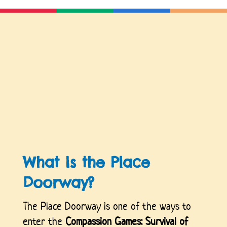
What Is the Place
Doorway?
The Place Doorway is one of the ways to
enter the
Compassion Games: Survival of