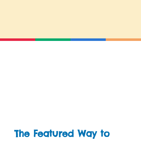
The Featured Way to