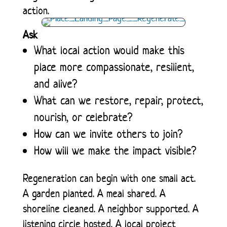
action.
Ask
What local action would make this
place more compassionate, resilient,
and alive?
What can we restore, repair, protect,
nourish, or celebrate?
How can we invite others to join?
How will we make the impact visible?
Regeneration can begin with one small act.
A garden planted. A meal shared. A
shoreline cleaned. A neighbor supported. A
listening circle hosted. A local project