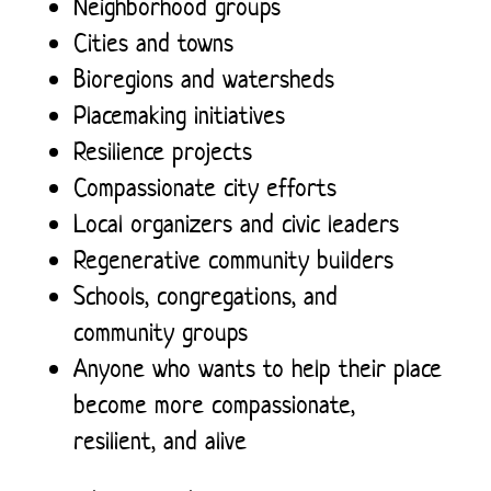
Neighborhood groups
Cities and towns
Bioregions and watersheds
Placemaking initiatives
Resilience projects
Compassionate city efforts
Local organizers and civic leaders
Regenerative community builders
Schools, congregations, and
community groups
Anyone who wants to help their place
become more compassionate,
resilient, and alive