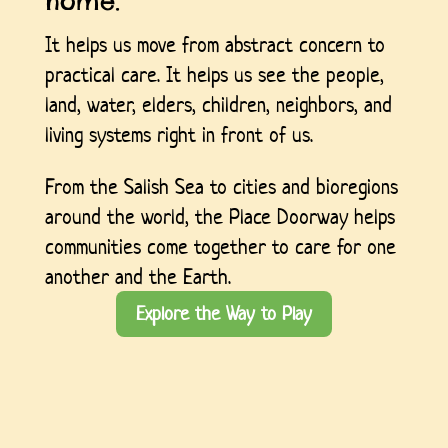
home.
It helps us move from abstract concern to
practical care. It helps us see the people,
land, water, elders, children, neighbors, and
living systems right in front of us.
From the Salish Sea to cities and bioregions
around the world, the Place Doorway helps
communities come together to care for one
another and the Earth.
Explore the Way to Play