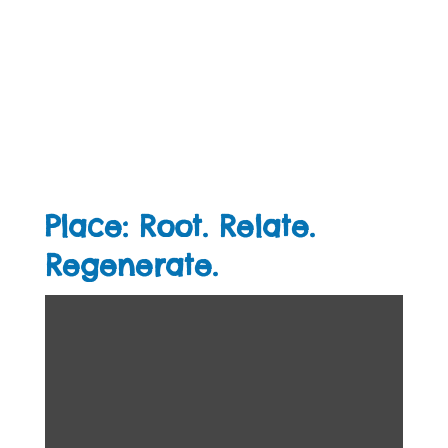
Place: Root. Relate.
Regenerate.