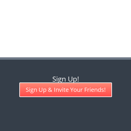
Sign Up!
Sign Up & Invite Your Friends!