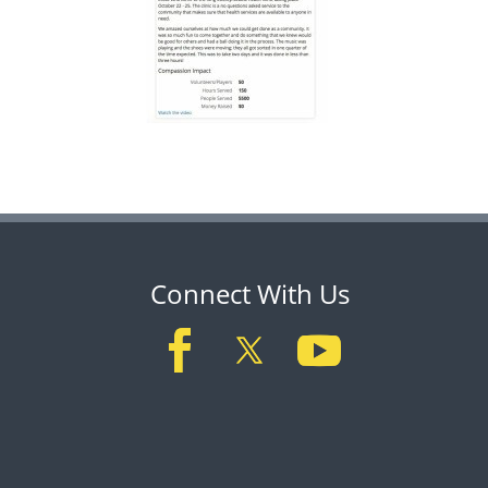
Connect With Us