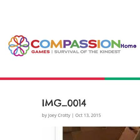
Home
IMG_0014
by
Joey Crotty
|
Oct 13, 2015