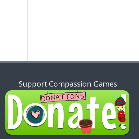
Support Compassion Games