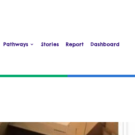
Pathways
Stories
Report
Dashboard