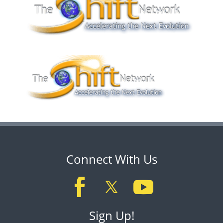
Connect With Us
Sign Up!