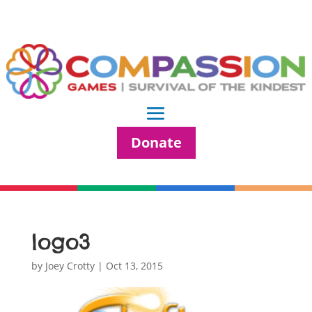
Donate
logo3
by
Joey Crotty
|
Oct 13, 2015