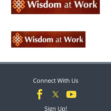
Connect With Us
Sign Up!