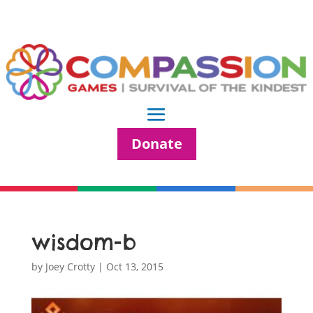
Donate
wisdom-b
by
Joey Crotty
|
Oct 13, 2015