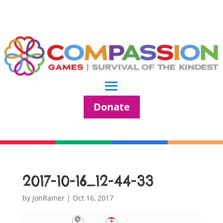
Donate
2017-10-16_12-44-33
by
JonRamer
|
Oct 16, 2017