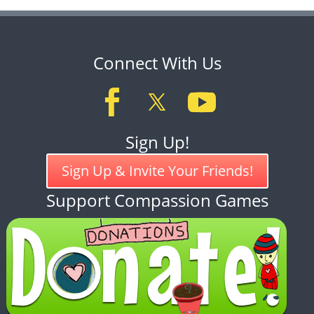
Connect With Us
Sign Up!
Sign Up & Invite Your Friends!
Support Compassion Games