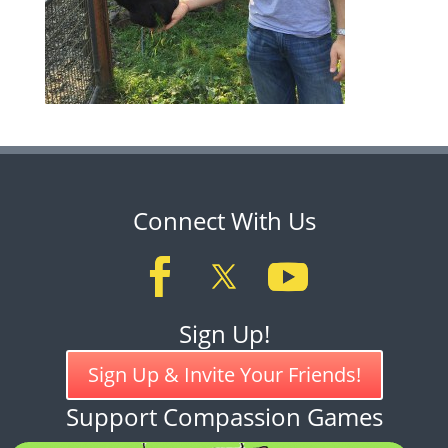
Connect With Us
Sign Up!
Sign Up & Invite Your Friends!
Support Compassion Games