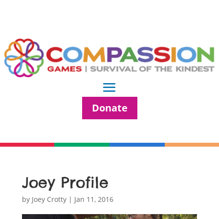
Donate
Joey Profile
by
Joey Crotty
|
Jan 11, 2016