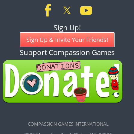
Sign Up!
Sign Up & Invite Your Friends!
Support Compassion Games
COMPASSION GAMES INTERNATIONAL