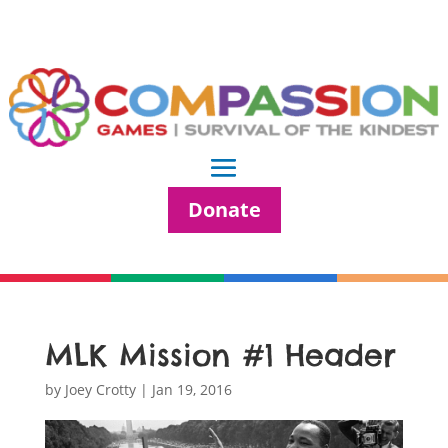
Donate
MLK Mission #1 Header
by
Joey Crotty
|
Jan 19, 2016