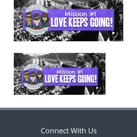
Connect With Us