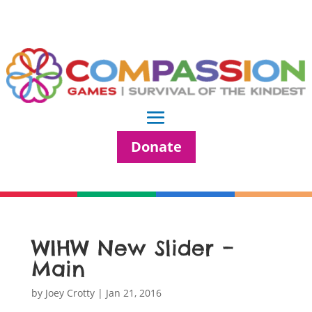
Donate
WIHW New Slider –
Main
by
Joey Crotty
|
Jan 21, 2016