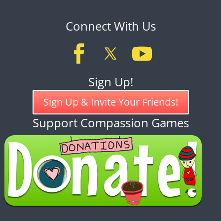
Connect With Us
Sign Up!
Sign Up & Invite Your Friends!
Support Compassion Games