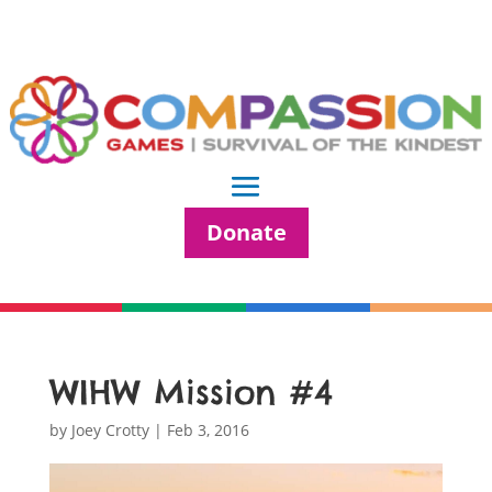
Donate
WIHW Mission #4
by
Joey Crotty
|
Feb 3, 2016