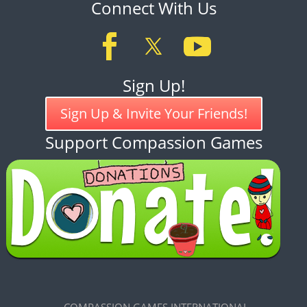
Connect With Us
Sign Up!
Sign Up & Invite Your Friends!
Support Compassion Games
COMPASSION GAMES INTERNATIONAL