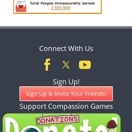
Connect With Us
Sign Up!
Sign Up & Invite Your Friends!
Support Compassion Games