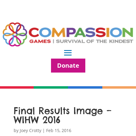
Donate
Final Results Image –
WIHW 2016
by
Joey Crotty
|
Feb 15, 2016