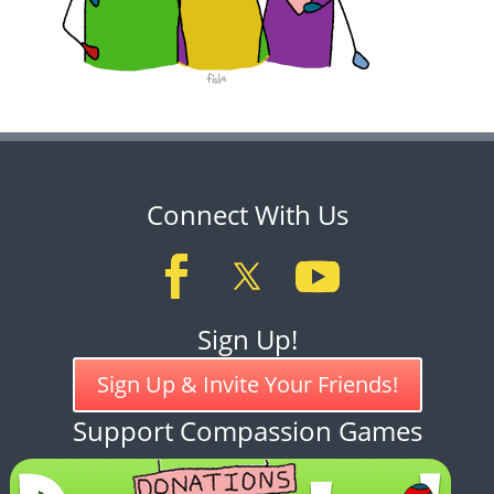
Connect With Us
Sign Up!
Sign Up & Invite Your Friends!
Support Compassion Games