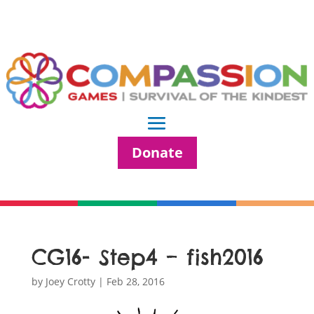
Donate
CG16- Step4 – fish2016
by
Joey Crotty
|
Feb 28, 2016