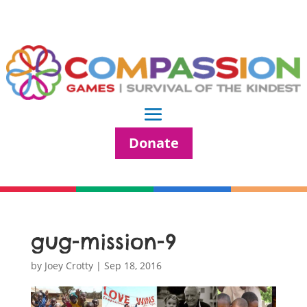
Donate
gug-mission-9
by
Joey Crotty
|
Sep 18, 2016