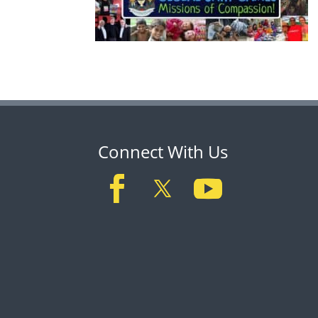
Connect With Us