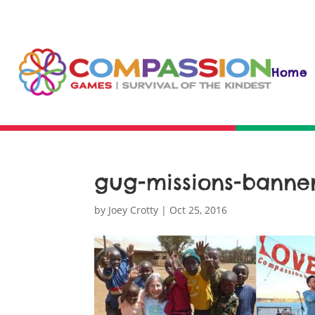
Home
gug-missions-banner-
by
Joey Crotty
|
Oct 25, 2016