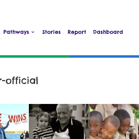
Pathways
Stories
Report
Dashboard
official