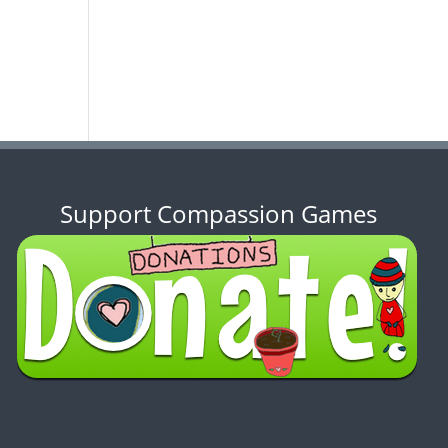
Support Compassion Games