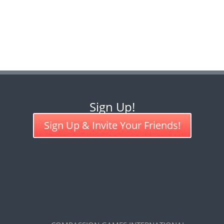
Sign Up!
Sign Up & Invite Your Friends!