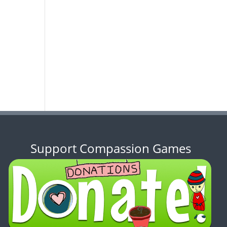
Support Compassion Games