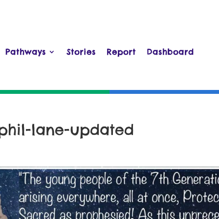
Pathways
Stories
Report
Dashboard
phil-lane-updated