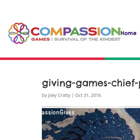
Home
giving-games-chief-
by
Joey Crotty
|
Oct 31, 2016