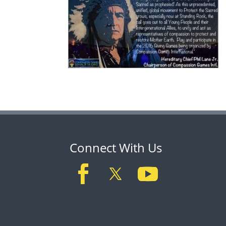
Connect With Us