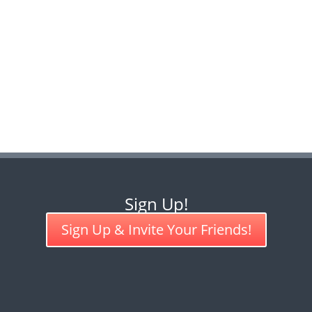
Sign Up!
Sign Up & Invite Your Friends!