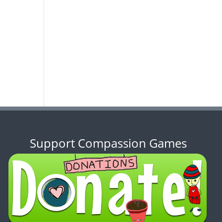
Support Compassion Games