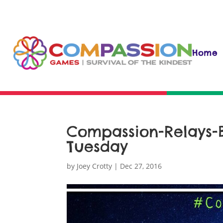
Home
Compassion-Relays-
Tuesday
by
Joey Crotty
|
Dec 27, 2016