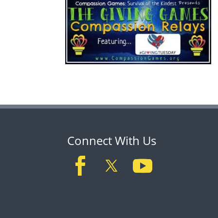
Connect With Us