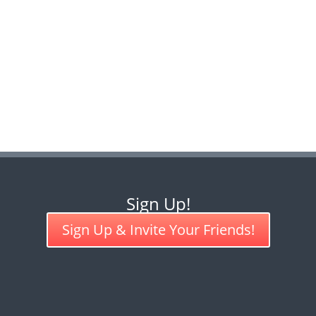
Sign Up!
Sign Up & Invite Your Friends!