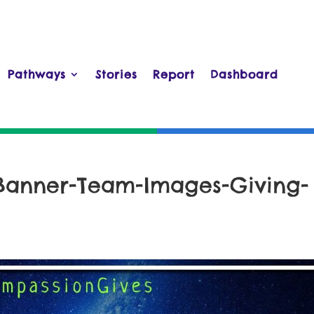
Pathways
Stories
Report
Dashboard
Banner-Team-Images-Giving-