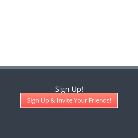
Sign Up!
Sign Up & Invite Your Friends!