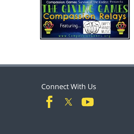
Connect With Us