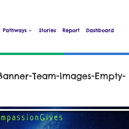
Pathways
Stories
Report
Dashboard
-Banner-Team-Images-Empty-