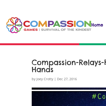
Home
Compassion-Relays
Hands
by
Joey Crotty
|
Dec 27, 2016