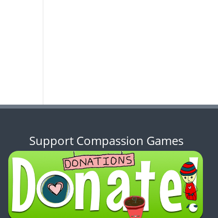
Support Compassion Games