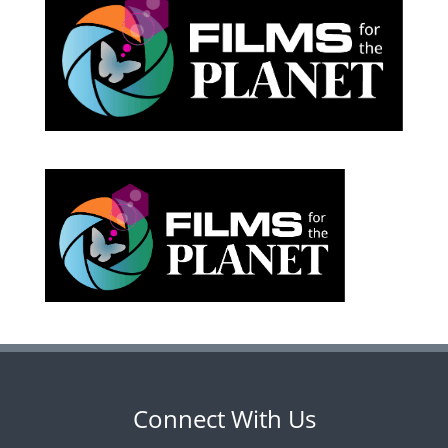
Connect With Us