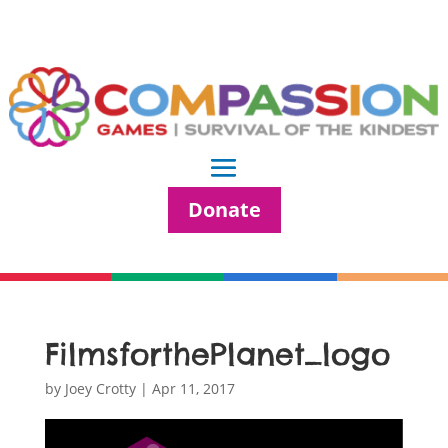
Donate
FilmsforthePlanet_logo
by
Joey Crotty
|
Apr 11, 2017