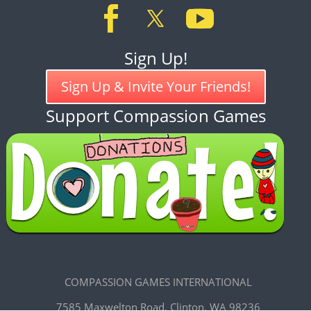
Sign Up!
Sign Up & Invite Your Friends!
Support Compassion Games
COMPASSION GAMES INTERNATIONAL
7585 Maxwelton Road, Clinton, WA 98236