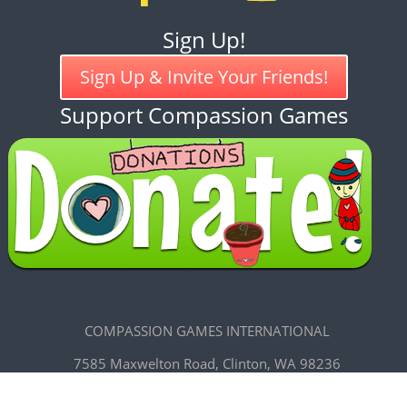
Sign Up!
Sign Up & Invite Your Friends!
Support Compassion Games
COMPASSION GAMES INTERNATIONAL
7585 Maxwelton Road, Clinton, WA 98236
CREATIVE COMMONS LICENSE