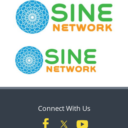
Connect With Us