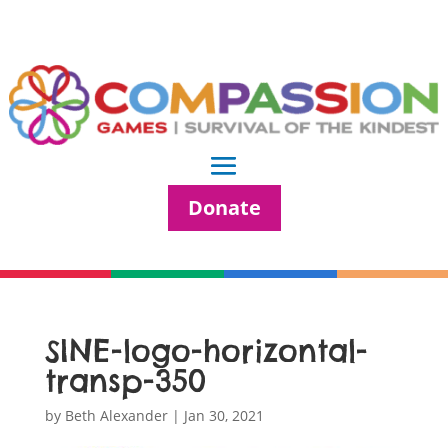
Donate
SINE-logo-horizontal-
transp-350
by
Beth Alexander
|
Jan 30, 2021