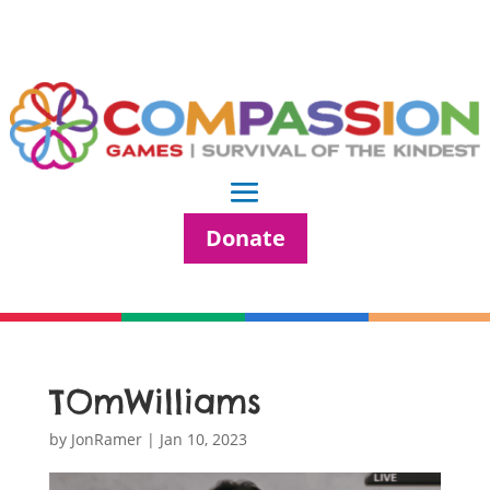
Donate
TOmWilliams
by
JonRamer
|
Jan 10, 2023