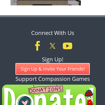
Connect With Us
Sign Up!
Sign Up & Invite Your Friends!
Support Compassion Games