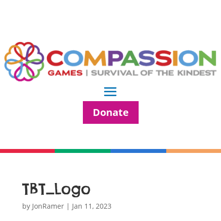
Donate
TBT_Logo
by
JonRamer
|
Jan 11, 2023