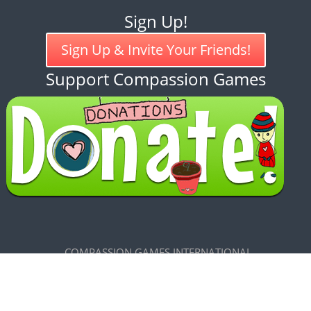
Sign Up!
Sign Up & Invite Your Friends!
Support Compassion Games
COMPASSION GAMES INTERNATIONAL
7585 Maxwelton Road, Clinton, WA 98236
CREATIVE COMMONS LICENSE