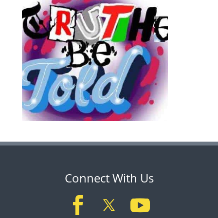
Connect With Us