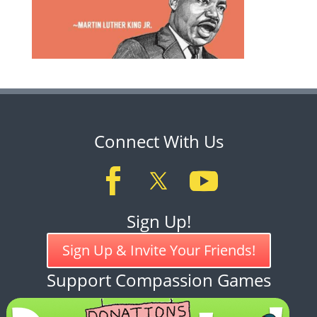
Connect With Us
Sign Up!
Sign Up & Invite Your Friends!
Support Compassion Games