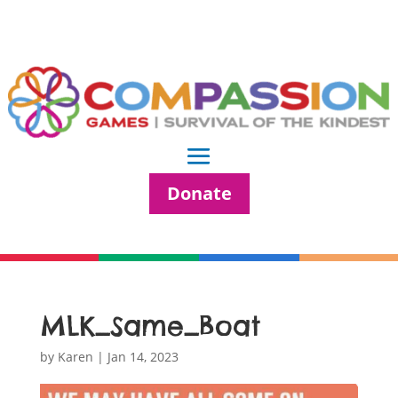
Donate
MLK_Same_Boat
by
Karen
|
Jan 14, 2023