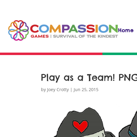
Home
Play as a Team! PN
by
Joey Crotty
|
Jun 25, 2015