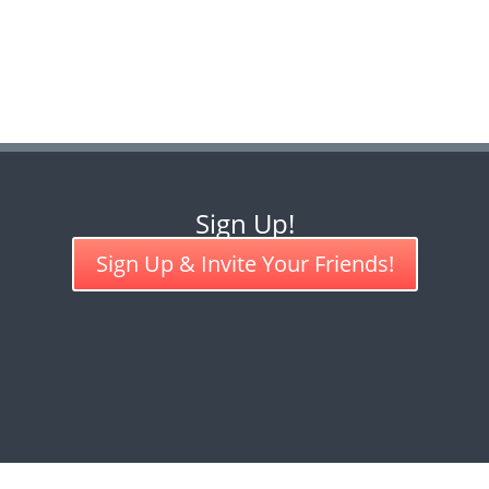
Sign Up!
Sign Up & Invite Your Friends!
COMPASSION GAMES INTERNATIONAL CREATIVE COMMONS LIC