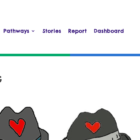
Pathways
Stories
Report
Dashboard
G