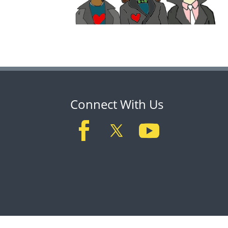
Connect With Us