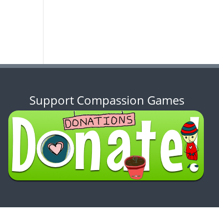
Support Compassion Games
ENSE