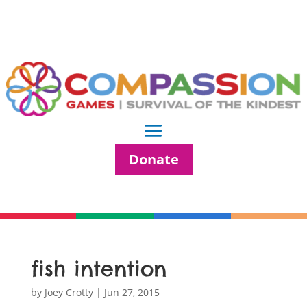
Donate
fish intention
by
Joey Crotty
|
Jun 27, 2015