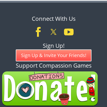
Connect With Us
Sign Up!
Sign Up & Invite Your Friends!
Support Compassion Games