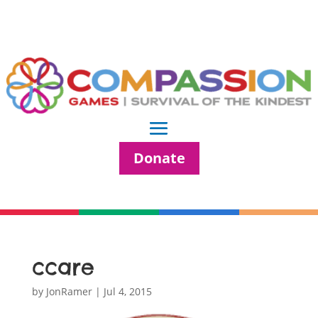
Donate
ccare
by
JonRamer
|
Jul 4, 2015