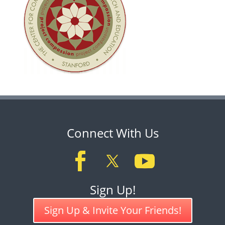
Connect With Us
Sign Up!
Sign Up & Invite Your Friends!