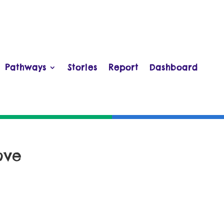
Pathways
Stories
Report
Dashboard
ove