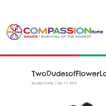
Home
TwoDudesofFlowerL
by
Joey Crotty
|
Dec 11, 2015