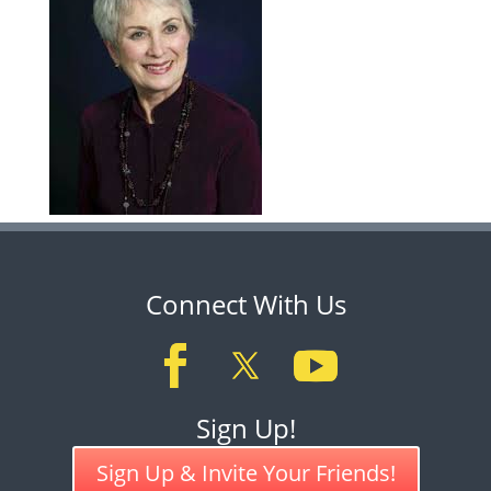
Connect With Us
Sign Up!
Sign Up & Invite Your Friends!