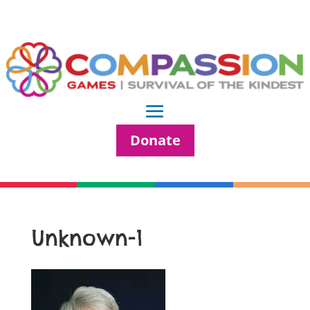
Donate
Unknown-1