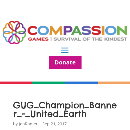
Donate
GUG_Champion_Banne
r_-_United_Earth
by
JonRamer
|
Sep 21, 2017