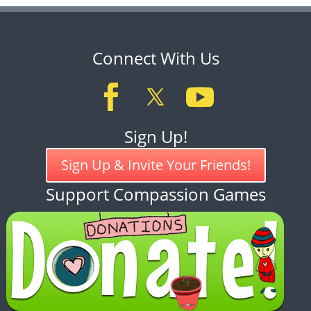
Connect With Us
Sign Up!
Sign Up & Invite Your Friends!
Support Compassion Games