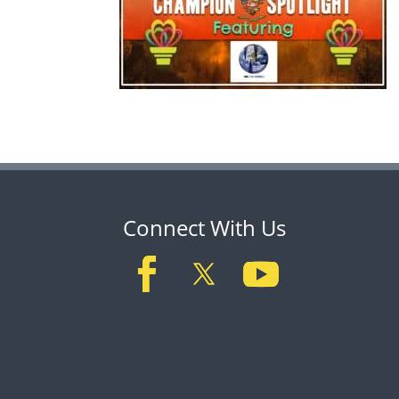
Connect With Us