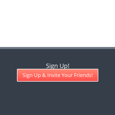
Sign Up!
Sign Up & Invite Your Friends!