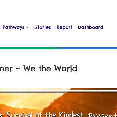
Pathways
Stories
Report
Dashboard
er – We the World