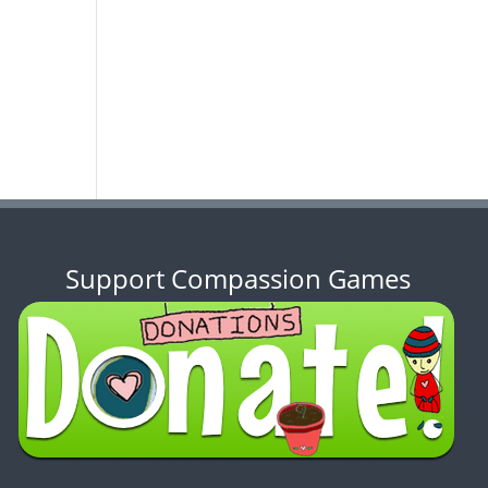
Support Compassion Games