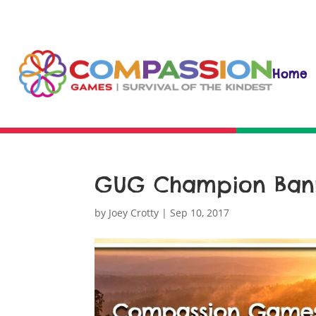
Home
GUG Champion Bann
by
Joey Crotty
|
Sep 10, 2017